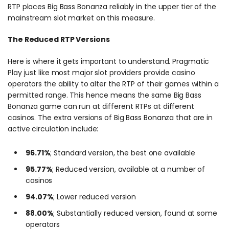
RTP places Big Bass Bonanza reliably in the upper tier of the
mainstream slot market on this measure.
The Reduced RTP Versions
Here is where it gets important to understand. Pragmatic
Play just like most major slot providers provide casino
operators the ability to alter the RTP of their games within a
permitted range. This hence means the same Big Bass
Bonanza game can run at different RTPs at different
casinos. The extra versions of Big Bass Bonanza that are in
active circulation include:
96.71%
; Standard version, the best one available
95.77%
; Reduced version, available at a number of
casinos
94.07%
; Lower reduced version
88.00%
; Substantially reduced version, found at some
operators