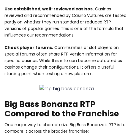
Use established, well-reviewed casinos.
Casinos
reviewed and recommended by Casino Vultures are tested
partly on whether they run standard or reduced RTP
versions of popular games. This is one of the formula that
influences our recommendations.
Check player forums.
Communities of slot players on
special forums often share RTP version information for
specific casinos. While this info can become outdated as
casinos change their configurations, it offers a useful
starting point when testing a new platform.
Big Bass Bonanza RTP
Compared to the Franchise
One major way to characterize Big Bass Bonanza’s RTP is to
compare it across the broader franchise: