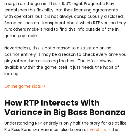
margin on the game. This is 100% legal. Pragmatic Play
establishes this flexibility into their licensing agreements
with operators; but it is not always conspicuously disclosed.
Some casinos are transparent about which RTP version they
run; others make it hard to find this info outside of the in-
game pay table.
Nevertheless, this is not a reason to distrust an online
casinos entirely. It may be a reason to check every time you
play rather than assuming the best. The info is always
available within the game itself. It just needs the habit of
looking.
Online game slots>>
How RTP Interacts With
Variance in Big Bass Bonanza
Understanding RTP entirely is only half the story for a slot like
Big Bass Bonanza. Variance; also known as
volatility
is the