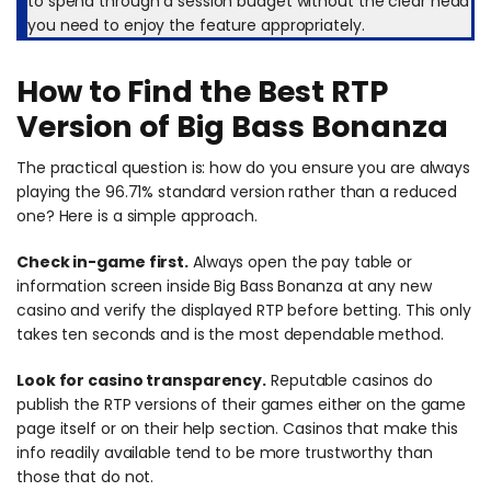
to spend through a session budget without the clear head
you need to enjoy the feature appropriately.
How to Find the Best RTP
Version of Big Bass Bonanza
The practical question is: how do you ensure you are always
playing the 96.71% standard version rather than a reduced
one? Here is a simple approach.
Check in-game first.
Always open the pay table or
information screen inside Big Bass Bonanza at any new
casino and verify the displayed RTP before betting. This only
takes ten seconds and is the most dependable method.
Look for casino transparency.
Reputable casinos do
publish the RTP versions of their games either on the game
page itself or on their help section. Casinos that make this
info readily available tend to be more trustworthy than
those that do not.