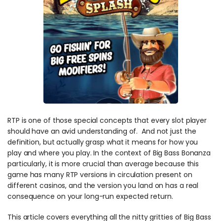
RTP is one of those special concepts that every slot player
should have an avid understanding of. And not just the
definition, but actually grasp what it means for how you
play and where you play. In the context of Big Bass Bonanza
particularly, it is more crucial than average because this
game has many RTP versions in circulation present on
different casinos, and the version you land on has a real
consequence on your long-run expected return.
This article covers everything all the nitty gritties of Big Bass