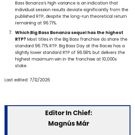
Bass Bonanza’s high variance is an indication that
individual session results deviate significantly from the
published RTP, despite the long-run theoretical return
remaining at 96.71%.
Which Big Bass Bonanza sequel has the highest
RTP?
Most titles in the Big Bass franchise do share the
standard 96.71% RTP. Big Bass Day at the Races has a
slightly lower standard RTP of 96.58% but delivers the
highest maximum win in the franchise at 10,000x
stake.
Last edited: 7/12/2026
Editor In Chief:
Magnús Már