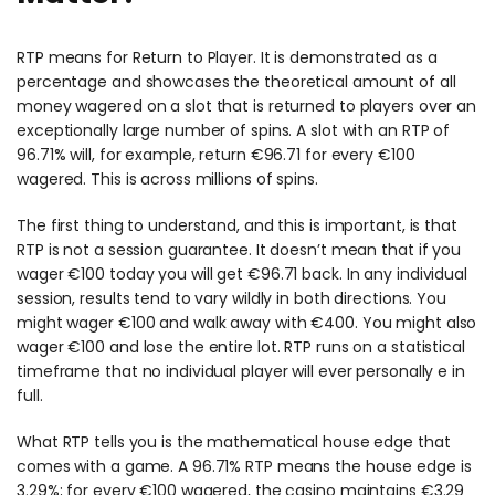
RTP means for Return to Player. It is demonstrated as a
percentage and showcases the theoretical amount of all
money wagered on a slot that is returned to players over an
exceptionally large number of spins. A slot with an RTP of
96.71% will, for example, return €96.71 for every €100
wagered. This is across millions of spins.
The first thing to understand, and this is important, is that
RTP is not a session guarantee. It doesn’t mean that if you
wager €100 today you will get €96.71 back. In any individual
session, results tend to vary wildly in both directions. You
might wager €100 and walk away with €400. You might also
wager €100 and lose the entire lot. RTP runs on a statistical
timeframe that no individual player will ever personally e in
full.
What RTP tells you is the mathematical house edge that
comes with a game. A 96.71% RTP means the house edge is
3.29%; for every €100 wagered, the casino maintains €3.29