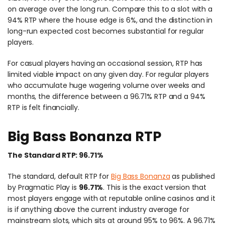
on average over the long run. Compare this to a slot with a
94% RTP where the house edge is 6%, and the distinction in
long-run expected cost becomes substantial for regular
players.
For casual players having an occasional session, RTP has
limited viable impact on any given day. For regular players
who accumulate huge wagering volume over weeks and
months, the difference between a 96.71% RTP and a 94%
RTP is felt financially.
Big Bass Bonanza RTP
The Standard RTP: 96.71%
The standard, default RTP for
Big Bass Bonanza
as published
by Pragmatic Play is
96.71%
. This is the exact version that
most players engage with at reputable online casinos and it
is if anything above the current industry average for
mainstream slots, which sits at around 95% to 96%. A 96.71%