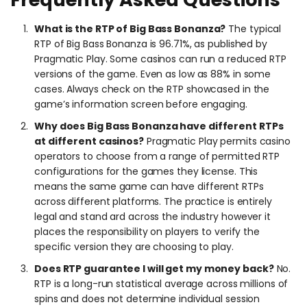
What is the RTP of Big Bass Bonanza?
The typical
RTP of Big Bass Bonanza is 96.71%, as published by
Pragmatic Play. Some casinos can run a reduced RTP
versions of the game. Even as low as 88% in some
cases. Always check on the RTP showcased in the
game’s information screen before engaging.
Why does Big Bass Bonanza have different RTPs
at different casinos?
Pragmatic Play permits casino
operators to choose from a range of permitted RTP
configurations for the games they license. This
means the same game can have different RTPs
across different platforms. The practice is entirely
legal and stand ard across the industry however it
places the responsibility on players to verify the
specific version they are choosing to play.
Does RTP guarantee I will get my money back?
No.
RTP is a long-run statistical average across millions of
spins and does not determine individual session