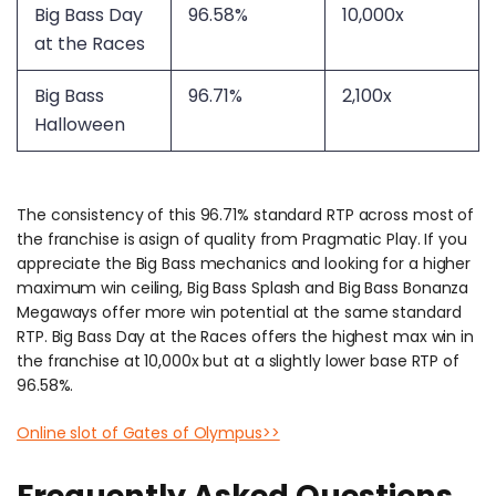
Big Bass Day
96.58%
10,000x
at the Races
Big Bass
96.71%
2,100x
Halloween
The consistency of this 96.71% standard RTP across most of
the franchise is asign of quality from Pragmatic Play. If you
appreciate the Big Bass mechanics and looking for a higher
maximum win ceiling, Big Bass Splash and Big Bass Bonanza
Megaways offer more win potential at the same standard
RTP. Big Bass Day at the Races offers the highest max win in
the franchise at 10,000x but at a slightly lower base RTP of
96.58%.
Online slot of Gates of Olympus>>
Frequently Asked Questions