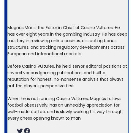
Magnús Már is the Editor in Chief of Casino Vultures. He
has over eight years in the gambling industry. He has deep
mastery in reviewing online casinos, dissecting bonus
structures, and tracking regulatory developments across
European and international markets.
Before Casino Vultures, he held senior editorial positions at
several various Igaming publications, and built a
reputation for honest, no-nonsense analysis that always
put the player’s perspective first.
When he is not running Casino Vultures, Magnús follows
football obsessively, has an unhealthy appreciation for
well-made coffee, and is slowly working his way through
every chess opening known to man.
Twitter
Facebook