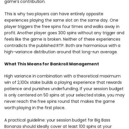
game’s contribution.
This is why two players can have entirely opposite
experiences playing the same slot on the same day. One
player triggers the free spins four times and walks away in
profit. Another player goes 300 spins without any trigger and
feels like the game is broken. Neither of these experiences
contradicts the published RTP. Both are harmonious with a
high-variance distribution around that long-run average.
What This Means for Bankroll Management
High variance in combination with a theoretical maximum
win of 2,100x stake builds a playing experience that rewards
patience and punishes underfunding. If your session budget
is only centered on 50 spins at your selected stake, you may
never reach the free spins round that makes the game
worth playing in the first place.
A practical guideline: your session budget for Big Bass
Bonanza should ideally cover at least 100 spins at your