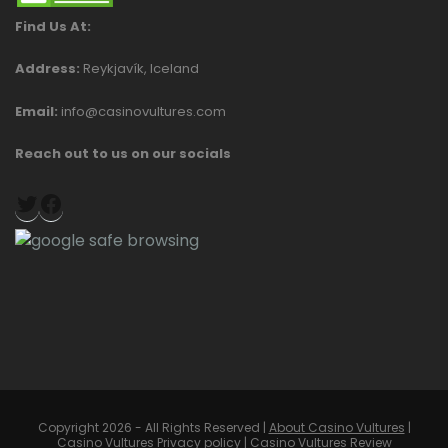
Find Us At:
Address:
Reykjavík, Iceland
Email:
info@casinovultures.com
Reach out to us on our socials
T
F
w
a
i
c
t
e
t
b
e
o
r
o
Copyright 2026 - All Rights Reserved |
About Casino Vultures
|
Casino Vultures Privacy policy
|
Casino Vultures Review