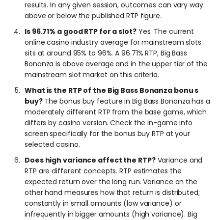
results. In any given session, outcomes can vary way
above or below the published RTP figure.
Is 96.71% a good RTP for a slot?
Yes. The current
online casino industry average for mainstream slots
sits at around 95% to 96%. A 96.71% RTP, Big Bass
Bonanza is above average and in the upper tier of the
mainstream slot market on this criteria.
What is the RTP of the Big Bass Bonanza bonu s
buy?
The bonus buy feature in Big Bass Bonanza has a
moderately different RTP from the base game, which
differs by casino version. Check the in-game info
screen specifically for the bonus buy RTP at your
selected casino.
Does high variance affect the RTP?
Variance and
RTP are different concepts. RTP estimates the
expected return over the long run. Variance on the
other hand measures how that return is distributed;
constantly in small amounts (low variance) or
infrequently in bigger amounts (high variance). Big