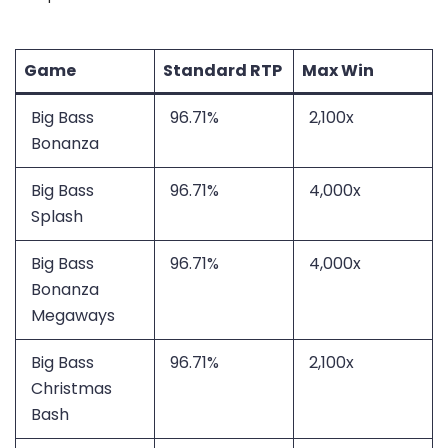
Game
Standard RTP
Max Win
Big Bass
96.71%
2,100x
Bonanza
Big Bass
96.71%
4,000x
Splash
Big Bass
96.71%
4,000x
Bonanza
Megaways
Big Bass
96.71%
2,100x
Christmas
Bash