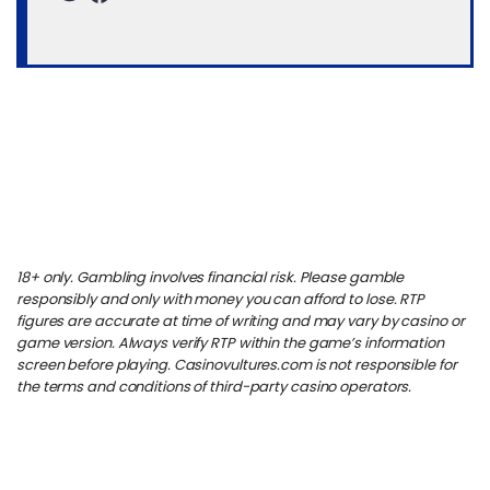
18+ only. Gambling involves financial risk. Please gamble
responsibly and only with money you can afford to lose. RTP
figures are accurate at time of writing and may vary by casino or
game version. Always verify RTP within the game’s information
screen before playing. Casinovultures.com is not responsible for
the terms and conditions of third-party casino operators.