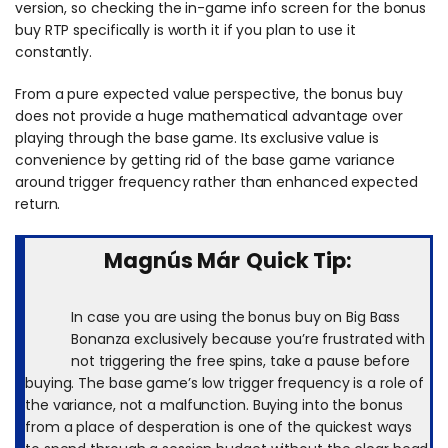
version, so checking the in-game info screen for the bonus
buy RTP specifically is worth it if you plan to use it
constantly.
From a pure expected value perspective, the bonus buy
does not provide a huge mathematical advantage over
playing through the base game. Its exclusive value is
convenience by getting rid of the base game variance
around trigger frequency rather than enhanced expected
return.
Magnús Már
Quick Tip:
In case you are using the bonus buy on Big Bass
Bonanza exclusively because you’re frustrated with
not triggering the free spins, take a pause before
buying. The base game’s low trigger frequency is a role of
the variance, not a malfunction. Buying into the bonus
from a place of desperation is one of the quickest ways