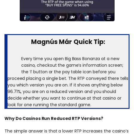
Magnús Már
Quick Tip:
Every time you open Big Bass Bonanza at a new
casino, checkout the game’s information screen;
the ‘i’ button or the pay table icon before you
proceed placing a single bet. The RTP conveyed there tells
you which version you are on. If it shows anything below
96.71%, you are on a reduced version and you should
decide whether you want to continue at that casino or
look for one running the standard game.
Why Do Casinos Run Reduced RTP Versions?
The simple answer is that a lower RTP increases the casino’s