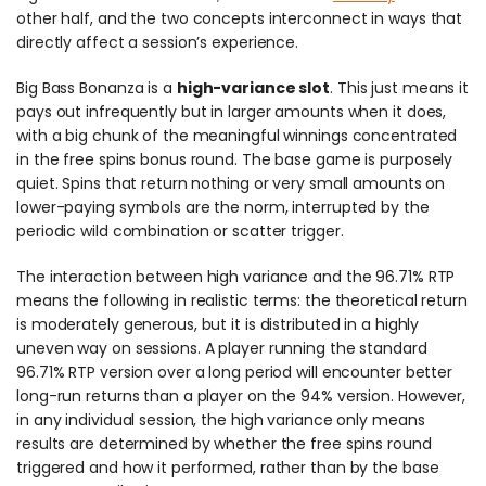
other half, and the two concepts interconnect in ways that
directly affect a session’s experience.
Big Bass Bonanza is a
high-variance slot
. This just means it
pays out infrequently but in larger amounts when it does,
with a big chunk of the meaningful winnings concentrated
in the free spins bonus round. The base game is purposely
quiet. Spins that return nothing or very small amounts on
lower-paying symbols are the norm, interrupted by the
periodic wild combination or scatter trigger.
The interaction between high variance and the 96.71% RTP
means the following in realistic terms: the theoretical return
is moderately generous, but it is distributed in a highly
uneven way on sessions. A player running the standard
96.71% RTP version over a long period will encounter better
long-run returns than a player on the 94% version. However,
in any individual session, the high variance only means
results are determined by whether the free spins round
triggered and how it performed, rather than by the base