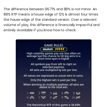
The difference between 96.71% and 88% is not minor. An
88% RTP means a house edge of 12% is almost four times
the house edge of the standard version. Over a relevant
volume of play, this difference is financially impactful and
entirely avoidable if you know how to check.