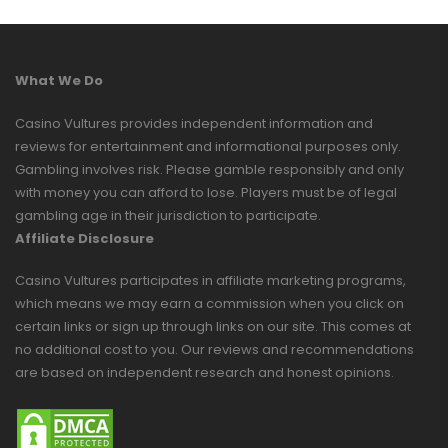
What We Do
Casino Vultures provides independent information and
reviews for entertainment and informational purposes only.
Gambling involves risk. Please gamble responsibly and only
with money you can afford to lose. Players must be of legal
gambling age in their jurisdiction to participate.
Affiliate Disclosure
Casino Vultures participates in affiliate marketing programs,
which means we may earn a commission when you click on
certain links or sign up through links on our site. This comes at
no additional cost to you. Our reviews and recommendations
are based on independent research and honest opinions.