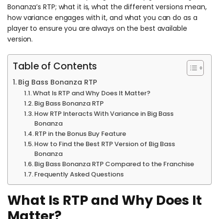
Bonanza’s RTP; what it is, what the different versions mean,
how variance engages with it, and what you can do as a
player to ensure you are always on the best available
version.
Table of Contents
Big Bass Bonanza RTP
What Is RTP and Why Does It Matter?
Big Bass Bonanza RTP
How RTP Interacts With Variance in Big Bass
Bonanza
RTP in the Bonus Buy Feature
How to Find the Best RTP Version of Big Bass
Bonanza
Big Bass Bonanza RTP Compared to the Franchise
Frequently Asked Questions
What Is RTP and Why Does It
Matter?