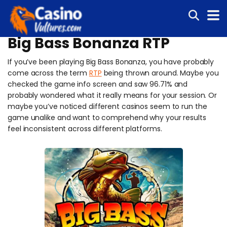
Big Bass Bonanza RTP
If you’ve been playing Big Bass Bonanza, you have probably
come across the term
RTP
being thrown around. Maybe you
checked the game info screen and saw 96.71% and
probably wondered what it really means for your session. Or
maybe you’ve noticed different casinos seem to run the
game unalike and want to comprehend why your results
feel inconsistent across different platforms.