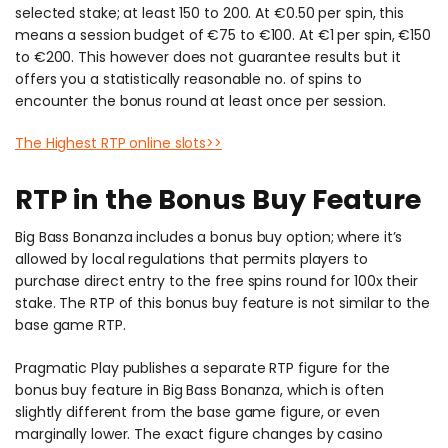
selected stake; at least 150 to 200. At €0.50 per spin, this
means a session budget of €75 to €100. At €1 per spin, €150
to €200. This however does not guarantee results but it
offers you a statistically reasonable no. of spins to
encounter the bonus round at least once per session.
The Highest RTP online slots>>
RTP in the Bonus Buy Feature
Big Bass Bonanza includes a bonus buy option; where it’s
allowed by local regulations that permits players to
purchase direct entry to the free spins round for 100x their
stake. The RTP of this bonus buy feature is not similar to the
base game RTP.
Pragmatic Play publishes a separate RTP figure for the
bonus buy feature in Big Bass Bonanza, which is often
slightly different from the base game figure, or even
marginally lower. The exact figure changes by casino