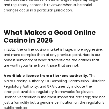
and regulatory content is reviewed when substantial
changes occur in a particular jurisdiction.
What Makes a Good Online
Casino in 2026
In 2026, the online casino market is huge, more aggressive,
and more complex than at any previous point. Here is our
honest summary of what differentiates the casinos that
are worth your time from those that are not.
A verifiable licence from a tier-one authority.
The
Malta Gaming Authority, UK Gambling Commission, Gibraltar
Regulatory Authority, and GRAI currently indicate the
strongest available regulatory frameworks for players.
Licence verification is the most important first step; and not
just a formality but a genuine verification on the regulator’s
public register.