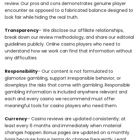
review. Our pros and cons demonstrates genuine player
encounter as opposed to a fabricated balance designed to
look fair while hiding the real truth.
Transparency
– We disclose our affiliate relationships,
break down our review methodology, and share our editorial
guidelines publicly. Online casino players who need to
understand how we work can find that information without
any difficulties.
Responsibility
– Our content is not formulated to
glamorize gambling, support irresponsible behavior, or
downplays the risks that come with gambling. Responsible
gambling information is included anywhere relevant and
each and every casino we recommend must offer
meaningful tools for casino players who need them.
Currency
– Casino reviews are updated consistently; at
least every 6 months and immediately when material
changes happen. Bonus pages are updated on a monthly
basis because bonus terms do change frequently. Legal