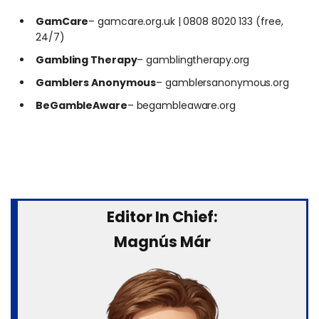
GamCare
– gamcare.org.uk | 0808 8020 133 (free,
24/7)
Gambling Therapy
– gamblingtherapy.org
Gamblers Anonymous
– gamblersanonymous.org
BeGambleAware
– begambleaware.org
Editor In Chief:
Magnús Már