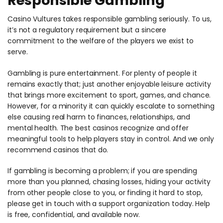
Responsible Gambling
Casino Vultures takes responsible gambling seriously. To us,
it’s not a regulatory requirement but a sincere
commitment to the welfare of the players we exist to
serve.
Gambling is pure entertainment. For plenty of people it
remains exactly that; just another enjoyable leisure activity
that brings more excitement to sport, games, and chance.
However, for a minority it can quickly escalate to something
else causing real harm to finances, relationships, and
mental health. The best casinos recognize and offer
meaningful tools to help players stay in control. And we only
recommend casinos that do.
If gambling is becoming a problem; if you are spending
more than you planned, chasing losses, hiding your activity
from other people close to you, or finding it hard to stop,
please get in touch with a support organization today. Help
is free, confidential, and available now.