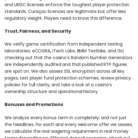
and UKGC licenses enforce the toughest player protection
standards. Curaçao licences are legitimate but offer less
regulatory weight. Players need to know this difference.
Trust, Fairness, and Security
We verify game certification from independent testing
laboratories; eCOGRA, iTech Labs, BMM Testlabs, and GLI;
checking out that the casino’s Random Number Generators
are independently audited and that published RTP figures
are spot on. We also assess SSL encryption across all key
pages, test player fund protection schemes, review privacy
policies for full clarity, and take a look at a casino’s
ownership structure and operational history.
Bonuses and Promotions
We analyze every bonus term in completely; and not just
the headlines. For each and every welcome offer we assess,
we calculate the real wagering requirement in real money
terms depending on different deposit scenarios, check out