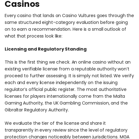
Casinos
Every casino that lands on Casino Vultures goes through the
same structured eight-category evaluation before going
on to earn a recommendation. Here is a small outlook of
what that process look like:
Licensing and Regulatory Standing
This is the first thing we check. An online casino without an
existing verifiable license from a reputable authority won’t
proceed to further assessing. It is simply not listed. We verify
each and every license independently on the issuing
regulator’s official public register. The most authoritative
licenses for players internationally come from the Malta
Gaming Authority, the UK Gambling Commission, and the
Gibraltar Regulatory Authority.
We evaluate the tier of the license and share it
transparently in every review since the level of regulatory
protection changes noticeably between jurisdictions. MGA