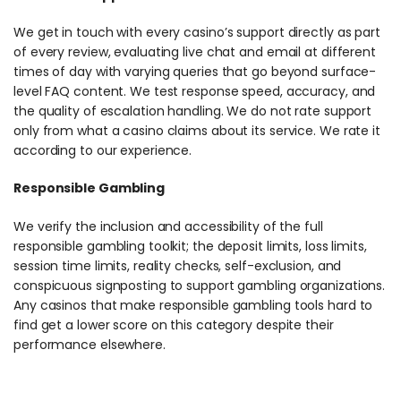
We get in touch with every casino’s support directly as part
of every review, evaluating live chat and email at different
times of day with varying queries that go beyond surface-
level FAQ content. We test response speed, accuracy, and
the quality of escalation handling. We do not rate support
only from what a casino claims about its service. We rate it
according to our experience.
Responsible Gambling
We verify the inclusion and accessibility of the full
responsible gambling toolkit; the deposit limits, loss limits,
session time limits, reality checks, self-exclusion, and
conspicuous signposting to support gambling organizations.
Any casinos that make responsible gambling tools hard to
find get a lower score on this category despite their
performance elsewhere.