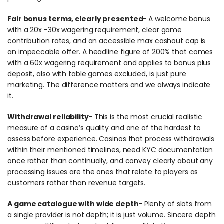
Fair bonus terms, clearly presented-
A welcome bonus
with a 20x -30x wagering requirement, clear game
contribution rates, and an accessible max cashout cap is
an impeccable offer. A headline figure of 200% that comes
with a 60x wagering requirement and applies to bonus plus
deposit, also with table games excluded, is just pure
marketing. The difference matters and we always indicate
it.
Withdrawal reliability-
This is the most crucial realistic
measure of a casino’s quality and one of the hardest to
assess before experience. Casinos that process withdrawals
within their mentioned timelines, need KYC documentation
once rather than continually, and convey clearly about any
processing issues are the ones that relate to players as
customers rather than revenue targets.
A game catalogue with wide depth-
Plenty of slots from
a single provider is not depth; it is just volume. Sincere depth