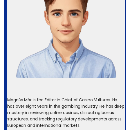
Magnús Már is the Editor in Chief of Casino Vultures. He
has over eight years in the gambling industry. He has deep
mastery in reviewing online casinos, dissecting bonus
structures, and tracking regulatory developments across
European and international markets.