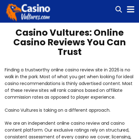
Casino Vultures: Online
Casino Reviews You Can
Trust
Finding a trustworthy online casino review site in 2026 is no
walk in the park. Most of what you get when looking for ideal
casino recommendations is thinly advertised content. Most
of these review sites will rank casinos based on affiliate
commission rates as opposed to player experience.
Casino Vultures is taking on a different approach.
We are an independent online casino review and casino
content platform. Our exclusive ratings rely on structured,
consistent assessment of every casino we cover; licensing,