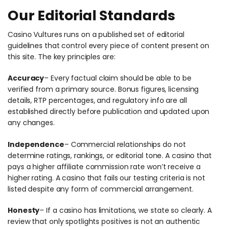
Our Editorial Standards
Casino Vultures runs on a published set of editorial
guidelines that control every piece of content present on
this site. The key principles are:
Accuracy
– Every factual claim should be able to be
verified from a primary source. Bonus figures, licensing
details, RTP percentages, and regulatory info are all
established directly before publication and updated upon
any changes.
Independence
– Commercial relationships do not
determine ratings, rankings, or editorial tone. A casino that
pays a higher affiliate commission rate won’t receive a
higher rating. A casino that fails our testing criteria is not
listed despite any form of commercial arrangement.
Honesty
– If a casino has limitations, we state so clearly. A
review that only spotlights positives is not an authentic