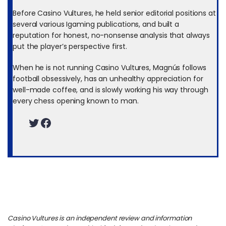
Before Casino Vultures, he held senior editorial positions at
several various Igaming publications, and built a
reputation for honest, no-nonsense analysis that always
put the player’s perspective first.
When he is not running Casino Vultures, Magnús follows
football obsessively, has an unhealthy appreciation for
well-made coffee, and is slowly working his way through
every chess opening known to man.
Twitter
Facebook
Casino Vultures is an independent review and information