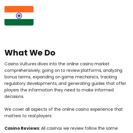
What We Do
Casino Vultures dives into the online casino market
comprehensively; going on to review platforms, analyzing
bonus terms, expanding on game mechanics, tracking
regulatory developments, and generating guides that offer
players the information they need to make informed
decisions.
We cover all aspects of the online casino experience that
matters to real players:
Casino Reviews
: All casinos we review follow the same