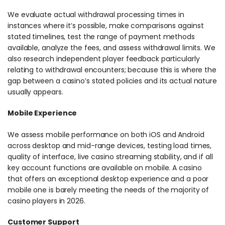
We evaluate actual withdrawal processing times in
instances where it’s possible, make comparisons against
stated timelines, test the range of payment methods
available, analyze the fees, and assess withdrawal limits. We
also research independent player feedback particularly
relating to withdrawal encounters; because this is where the
gap between a casino’s stated policies and its actual nature
usually appears.
Mobile Experience
We assess mobile performance on both iOS and Android
across desktop and mid-range devices, testing load times,
quality of interface, live casino streaming stability, and if all
key account functions are available on mobile. A casino
that offers an exceptional desktop experience and a poor
mobile one is barely meeting the needs of the majority of
casino players in 2026.
Customer Support