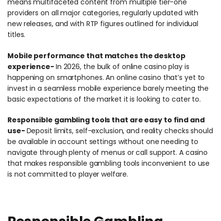
means multifaceted content from multiple tier-one
providers on all major categories, regularly updated with
new releases, and with RTP figures outlined for individual
titles.
Mobile performance that matches the desktop
experience-
In 2026, the bulk of online casino play is
happening on smartphones. An online casino that’s yet to
invest in a seamless mobile experience barely meeting the
basic expectations of the market it is looking to cater to.
Responsible gambling tools that are easy to find and
use-
Deposit limits, self-exclusion, and reality checks should
be available in account settings without one needing to
navigate through plenty of menus or call support. A casino
that makes responsible gambling tools inconvenient to use
is not committed to player welfare.