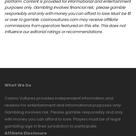
platform. Content is provided for informational and entertainment
purposes only. Gambling involves financial risk; please gamble
responsibly and only with money you can afford to lose. Must be 18
or over to gamble. casinovultures.com may receive affiliate
commissions from operators featured on this site. This does not
influence our editorial ratings or recommendations
.
What We Do
Casino Vultures provides independent information and
reviews for entertainment and informational purposes only.
Gambling involves risk. Please gamble responsibly and only
with money you can afford to lose. Players must be of legal
gambling age in their jurisdiction to participate.
Affiliate Disclosure