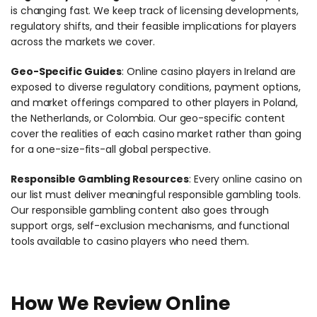
is changing fast. We keep track of licensing developments,
regulatory shifts, and their feasible implications for players
across the markets we cover.
Geo-Specific Guides
: Online casino players in Ireland are
exposed to diverse regulatory conditions, payment options,
and market offerings compared to other players in Poland,
the Netherlands, or Colombia. Our geo-specific content
cover the realities of each casino market rather than going
for a one-size-fits-all global perspective.
Responsible Gambling Resources
: Every online casino on
our list must deliver meaningful responsible gambling tools.
Our responsible gambling content also goes through
support orgs, self-exclusion mechanisms, and functional
tools available to casino players who need them.
How We Review Online