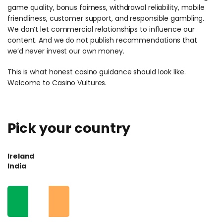
game quality, bonus fairness, withdrawal reliability, mobile
friendliness, customer support, and responsible gambling.
We don’t let commercial relationships to influence our
content. And we do not publish recommendations that
we’d never invest our own money.
This is what honest casino guidance should look like.
Welcome to Casino Vultures.
Pick your country
Ireland
India