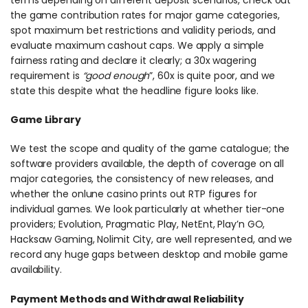
the game contribution rates for major game categories,
spot maximum bet restrictions and validity periods, and
evaluate maximum cashout caps. We apply a simple
fairness rating and declare it clearly; a 30x wagering
requirement is
“good enough
”, 60x is quite poor, and we
state this despite what the headline figure looks like.
Game Library
We test the scope and quality of the game catalogue; the
software providers available, the depth of coverage on all
major categories, the consistency of new releases, and
whether the onlune casino prints out RTP figures for
individual games. We look particularly at whether tier-one
providers; Evolution, Pragmatic Play, NetEnt, Play’n GO,
Hacksaw Gaming, Nolimit City, are well represented, and we
record any huge gaps between desktop and mobile game
availability.
Payment Methods and Withdrawal Reliability