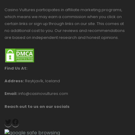
Casino Vultures participates in affiliate marketing programs,
which means we may earn a commission when you click on
certain links or sign up through links on our site. This comes at
no additional cost to you. Our reviews and recommendations
are based on independent research and honest opinions.
Find Us At:
Address:
Reykjavík, Iceland
Email:
info@casinovultures.com
Reach out to us on our socials
T
F