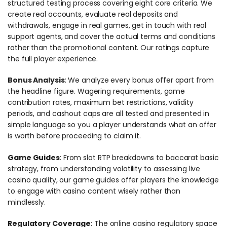
structured testing process covering eight core criteria. We
create real accounts, evaluate real deposits and
withdrawals, engage in real games, get in touch with real
support agents, and cover the actual terms and conditions
rather than the promotional content. Our ratings capture
the full player experience.
Bonus Analysis
: We analyze every bonus offer apart from
the headline figure. Wagering requirements, game
contribution rates, maximum bet restrictions, validity
periods, and cashout caps are all tested and presented in
simple language so you a player understands what an offer
is worth before proceeding to claim it.
Game Guides
: From slot RTP breakdowns to baccarat basic
strategy, from understanding volatility to assessing live
casino quality, our game guides offer players the knowledge
to engage with casino content wisely rather than
mindlessly.
Regulatory Coverage
: The online casino regulatory space