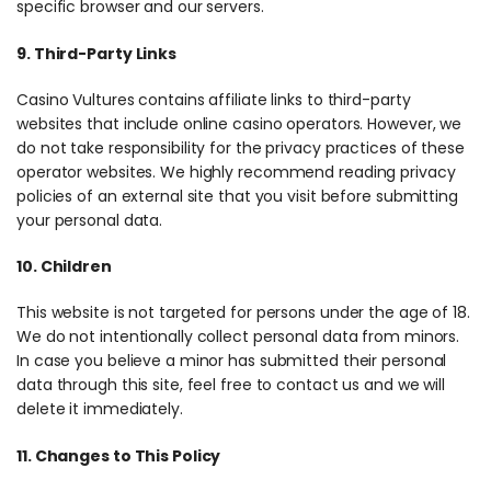
specific browser and our servers.
9. Third-Party Links
Casino Vultures contains affiliate links to third-party
websites that include online casino operators. However, we
do not take responsibility for the privacy practices of these
operator websites. We highly recommend reading privacy
policies of an external site that you visit before submitting
your personal data.
10. Children
This website is not targeted for persons under the age of 18.
We do not intentionally collect personal data from minors.
In case you believe a minor has submitted their personal
data through this site, feel free to contact us and we will
delete it immediately.
11. Changes to This Policy