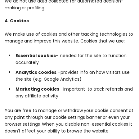
We do not use data collected for automated decision-
making or profiling.
4. Cookies
We make use of cookies and other tracking technologies to
manage and improve this website. Cookies that we use:
Essential cookies
– needed for the site to function
accurately
Analytics cookies
–provides info on how visitors use
the site (e.g. Google Analytics)
Marketing cookies
–important to track referrals and
any affiliate activity
You are free to manage or withdraw your cookie consent at
any point through our cookie settings banner or even your
browser settings. When you disable non-essential cookies it
doesn’t affect your ability to browse the website.