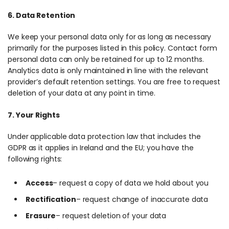
6. Data Retention
We keep your personal data only for as long as necessary
primarily for the purposes listed in this policy. Contact form
personal data can only be retained for up to 12 months.
Analytics data is only maintained in line with the relevant
provider’s default retention settings. You are free to request
deletion of your data at any point in time.
7. Your Rights
Under applicable data protection law that includes the
GDPR as it applies in Ireland and the EU; you have the
following rights:
Access
– request a copy of data we hold about you
Rectification
– request change of inaccurate data
Erasure
– request deletion of your data