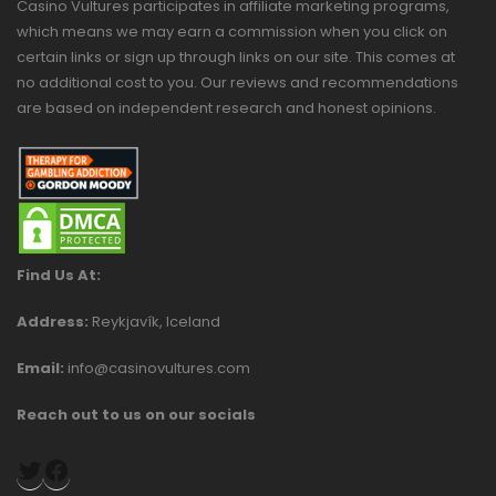
Casino Vultures participates in affiliate marketing programs,
which means we may earn a commission when you click on
certain links or sign up through links on our site. This comes at
no additional cost to you. Our reviews and recommendations
are based on independent research and honest opinions.
Find Us At:
Address:
Reykjavík, Iceland
Email:
info@casinovultures.com
Reach out to us on our socials
T
F