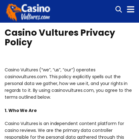
Casino Vultures Privacy
Policy
Casino Vultures (“we”, “us”, “our”) operates
casinovultures.com. This policy explicitly spells out the
personal data we gather, how we use it, and your rights in
regards to it. By using casinovultures.com, you agree to the
terms outlined below.
1. Who We Are
Casino Vultures is an independent content platform for
casino reviews. We are the primary data controller
responsible for the personal data gathered through this