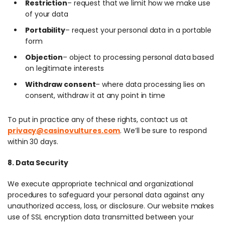
Restriction
– request that we limit how we make use
of your data
Portability
– request your personal data in a portable
form
Objection
– object to processing personal data based
on legitimate interests
Withdraw consent
– where data processing lies on
consent, withdraw it at any point in time
To put in practice any of these rights, contact us at
privacy@casinovultures.com
. We’ll be sure to respond
within 30 days.
8. Data Security
We execute appropriate technical and organizational
procedures to safeguard your personal data against any
unauthorized access, loss, or disclosure. Our website makes
use of SSL encryption data transmitted between your