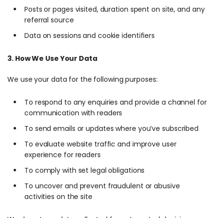
Posts or pages visited, duration spent on site, and any
referral source
Data on sessions and cookie identifiers
3. How We Use Your Data
We use your data for the following purposes:
To respond to any enquiries and provide a channel for
communication with readers
To send emails or updates where you’ve subscribed
To evaluate website traffic and improve user
experience for readers
To comply with set legal obligations
To uncover and prevent fraudulent or abusive
activities on the site