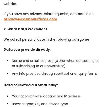
website.
If you have any privacy-related queries, contact us at:
privacy@casinovultures.com
2. What Data We Collect
We collect personal date in the following categories
Data you provide directly:
Name and email address (either when contacting us
or subscribing to our newsletter)
Any info provided through contact or enquiry forms
Data collected automatically:
Your approximate location and IP address
Browser type, OS, and device type