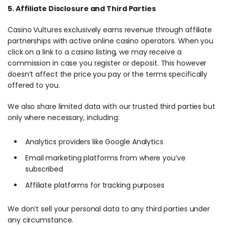
5. Affiliate Disclosure and Third Parties
Casino Vultures exclusively earns revenue through affiliate
partnerships with active online casino operators. When you
click on a link to a casino listing, we may receive a
commission in case you register or deposit. This however
doesn’t affect the price you pay or the terms specifically
offered to you.
We also share limited data with our trusted third parties but
only where necessary, including:
Analytics providers like Google Analytics
Email marketing platforms from where you’ve
subscribed
Affiliate platforms for tracking purposes
We don’t sell your personal data to any third parties under
any circumstance.