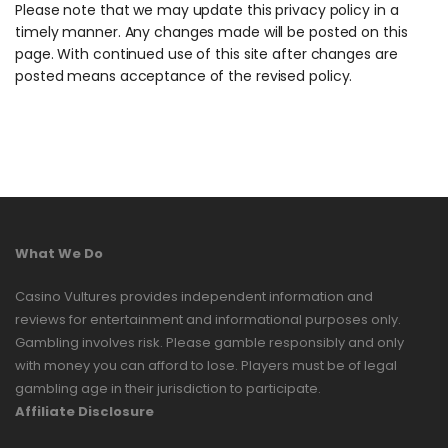
Please note that we may update this privacy policy in a
timely manner. Any changes made will be posted on this
page. With continued use of this site after changes are
posted means acceptance of the revised policy.
What We Do
Casino Vultures provides independent information and
reviews for entertainment and informational purposes only.
Gambling involves risk. Please gamble responsibly and only
with money you can afford to lose. Players must be of legal
gambling age in their jurisdiction to participate.
Affiliate Disclosure