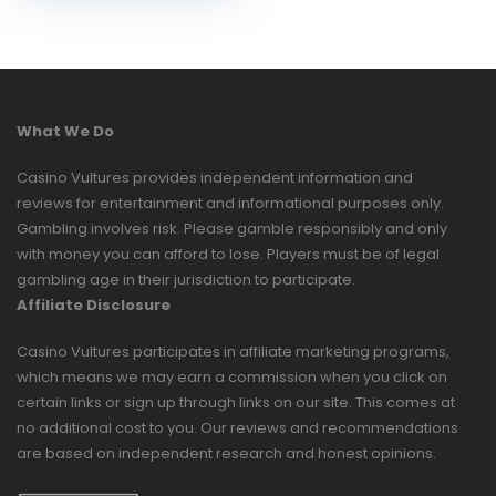
What We Do
Casino Vultures provides independent information and
reviews for entertainment and informational purposes only.
Gambling involves risk. Please gamble responsibly and only
with money you can afford to lose. Players must be of legal
gambling age in their jurisdiction to participate.
Affiliate Disclosure
Casino Vultures participates in affiliate marketing programs,
which means we may earn a commission when you click on
certain links or sign up through links on our site. This comes at
no additional cost to you. Our reviews and recommendations
are based on independent research and honest opinions.