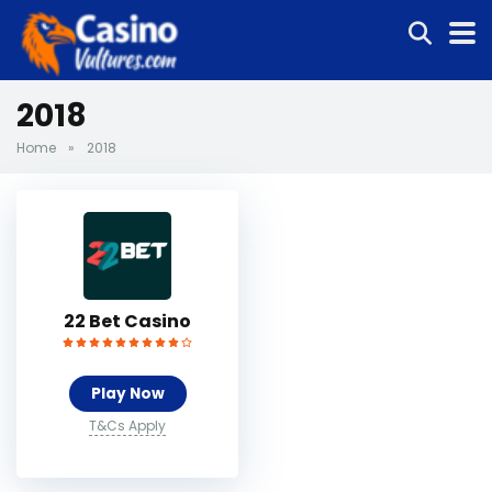
2018
Home
»
2018
22 Bet Casino
Play Now
T&Cs Apply