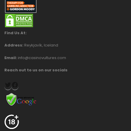
Find Us At:
Address:
Reykjavík, Iceland
Email:
info@casinovultures.com
Reach out to us on our socials
T
F
w
a
i
c
t
e
t
b