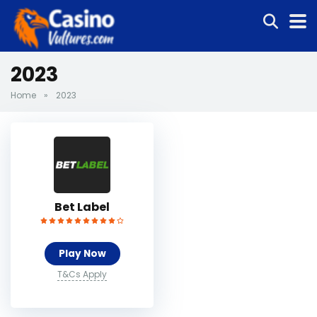
2023
Home
»
2023
Bet Label
Play Now
T&Cs Apply