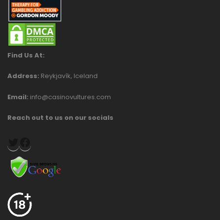
Find Us At:
Address:
Reykjavík, Iceland
Email:
info@casinovultures.com
Reach out to us on our socials
T
F
w
a
i
c
t
e
t
b