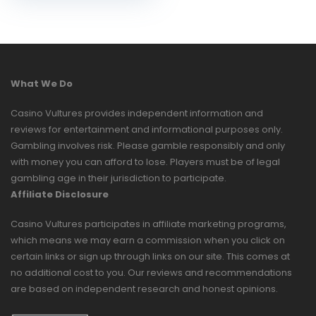
What We Do
Casino Vultures provides independent information and
reviews for entertainment and informational purposes only.
Gambling involves risk. Please gamble responsibly and only
with money you can afford to lose. Players must be of legal
gambling age in their jurisdiction to participate.
Affiliate Disclosure
Casino Vultures participates in affiliate marketing programs,
which means we may earn a commission when you click on
certain links or sign up through links on our site. This comes at
no additional cost to you. Our reviews and recommendations
are based on independent research and honest opinions.