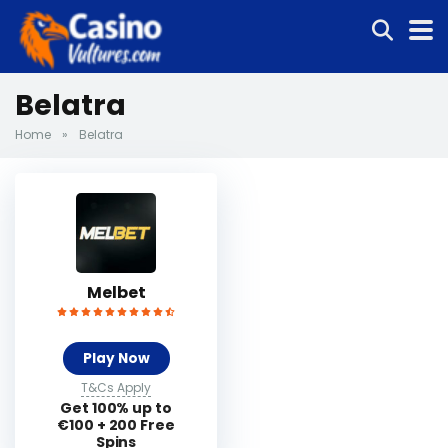
Belatra
Home
»
Belatra
Melbet
Play Now
T&Cs Apply
Get 100% up to
€100 + 200 Free
Spins