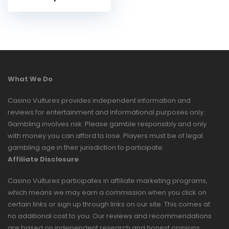
What We Do
Casino Vultures provides independent information and
reviews for entertainment and informational purposes only.
Gambling involves risk. Please gamble responsibly and only
with money you can afford to lose. Players must be of legal
gambling age in their jurisdiction to participate.
Affiliate Disclosure
Casino Vultures participates in affiliate marketing programs,
which means we may earn a commission when you click on
certain links or sign up through links on our site. This comes at
no additional cost to you. Our reviews and recommendations
are based on independent research and honest opinions.