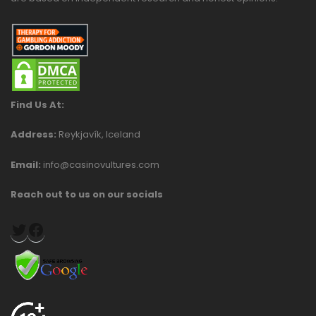
Find Us At:
Address:
Reykjavík, Iceland
Email:
info@casinovultures.com
Reach out to us on our socials
T
F
w
a
i
c
t
e