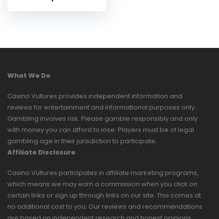
What We Do
Casino Vultures provides independent information and
reviews for entertainment and informational purposes only.
Gambling involves risk. Please gamble responsibly and only
with money you can afford to lose. Players must be of legal
gambling age in their jurisdiction to participate.
Affiliate Disclosure
Casino Vultures participates in affiliate marketing programs,
which means we may earn a commission when you click on
certain links or sign up through links on our site. This comes at
no additional cost to you. Our reviews and recommendations
are based on independent research and honest opinions.