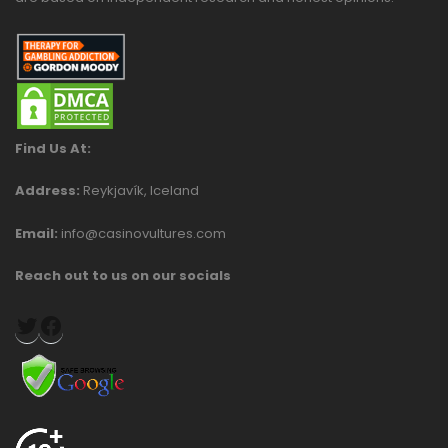
Find Us At:
Address:
Reykjavík, Iceland
Email:
info@casinovultures.com
Reach out to us on our socials
T
F
w
a
i
c
t
e