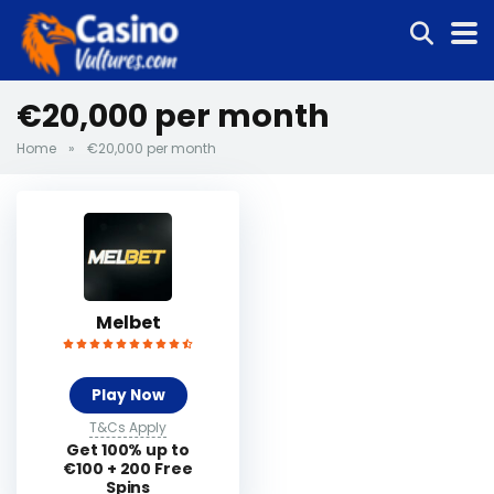
€20,000 per month
Home
»
€20,000 per month
Melbet
Play Now
T&Cs Apply
Get 100% up to
€100 + 200 Free
Spins