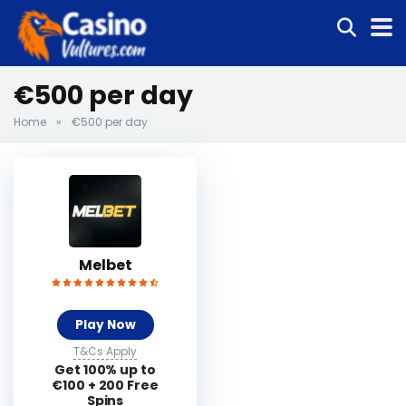
€500 per day
Home
»
€500 per day
Melbet
Play Now
T&Cs Apply
Get 100% up to
€100 + 200 Free
Spins