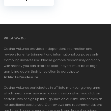
What We Do
Casino Vultures provides independent information and
reviews for entertainment and informational purposes only.
Gambling involves risk. Please gamble responsibly and only
with money you can afford to lose. Players must be of legal
gambling age in their jurisdiction to participate.
Affiliate Disclosure
Casino Vultures participates in affiliate marketing programs,
which means we may earn a commission when you click on
certain links or sign up through links on our site. This comes at
no additional cost to you. Our reviews and recommendations
are based on independent research and honest opinions.