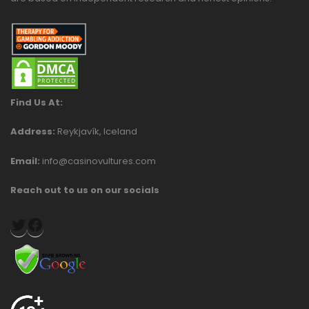
Find Us At:
Address:
Reykjavík, Iceland
Email:
info@casinovultures.com
Reach out to us on our socials
T
F
w
a
i
c
t
e