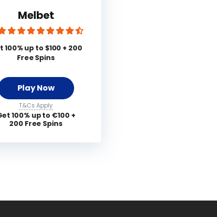
Melbet
t 100% up to $100 + 200
Free Spins
Play Now
T&Cs Apply
Get 100% up to €100 +
200 Free Spins