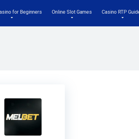
asino for Beginners
Online Slot Games
Casino RTP Guid