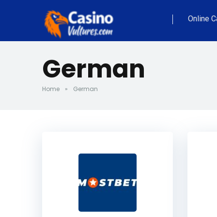
Online C
German
Home
»
German