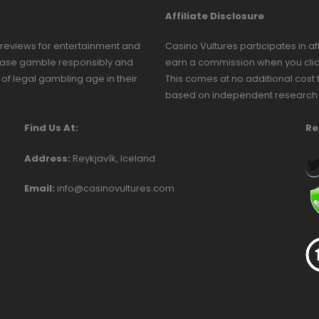
Affiliate Disclosure
reviews for entertainment and
Casino Vultures participates in 
lease gamble responsibly and
earn a commission when you click o
of legal gambling age in their
This comes at no additional cos
based on independent research 
Find Us At:
Re
Address:
Reykjavík, Iceland
T
Email:
info@casinovultures.com
w
i
t
t
e