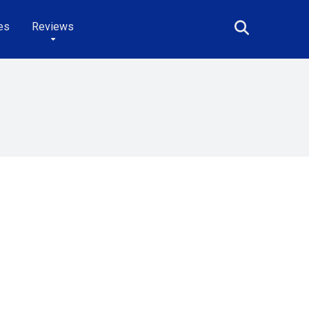
es
Reviews