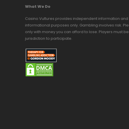
What We Do
Casino Vultures provides independent information and 
informational purposes only. Gambling involves risk. P
only with money you can afford to lose. Players must be 
jurisdiction to participate.