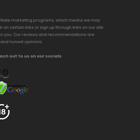
affiliate marketing programs, which means we may
n certain links or sign up through links on our site.
t to you. Our reviews and recommendations are
and honest opinions.
ach out to us on our socials
F
a
c
e
b
o