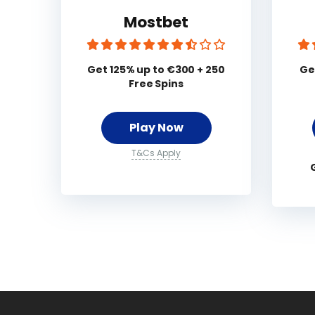
Mostbet
Get 125% up to €300 + 250
Ge
Free Spins
Play Now
T&Cs Apply