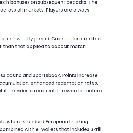
match bonuses on subsequent deposits. The
 across all markets. Players are always
es on a weekly period. Cashback is credited
r than that applied to deposit match
oss casino and sportsbook. Points increase
t accumulation, enhanced redemption rates,
et it provides a reasonable reward structure
arkets where standard European banking
combined with e-wallets that includes Skrill