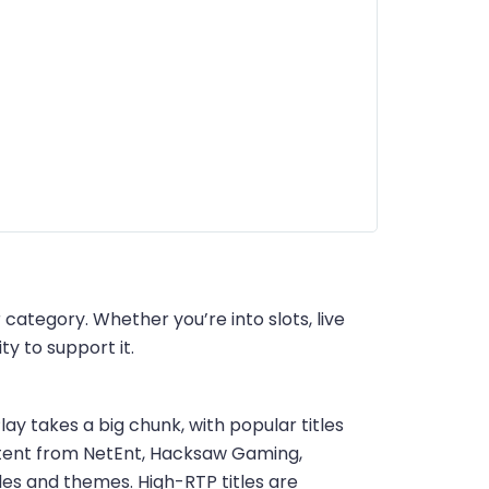
category. Whether you’re into slots, live
ty to support it.
ay takes a big chunk, with popular titles
ontent from NetEnt, Hacksaw Gaming,
iles and themes. High-RTP titles are