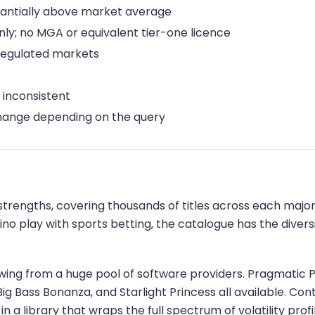
tantially above market average
nly; no MGA or equivalent tier-one licence
 regulated markets
inconsistent
change depending on the query
 strengths, covering thousands of titles across each major 
no play with sports betting, the catalogue has the diversi
awing from a huge pool of software providers. Pragmatic Pl
ig Bass Bonanza, and Starlight Princess all available. C
 a library that wraps the full spectrum of volatility prof