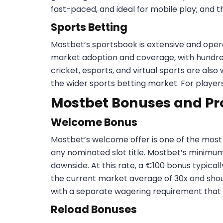
fast-paced, and ideal for mobile play; and t
Sports Betting
Mostbet’s sportsbook is extensive and opera
market adoption and coverage, with hundred
cricket, esports, and virtual sports are als
the wider sports betting market. For player
Mostbet Bonuses and P
Welcome Bonus
Mostbet’s welcome offer is one of the most 
any nominated slot title. Mostbet’s minimum
downside. At this rate, a €100 bonus typical
the current market average of 30x and shoul
with a separate wagering requirement that 
Reload Bonuses