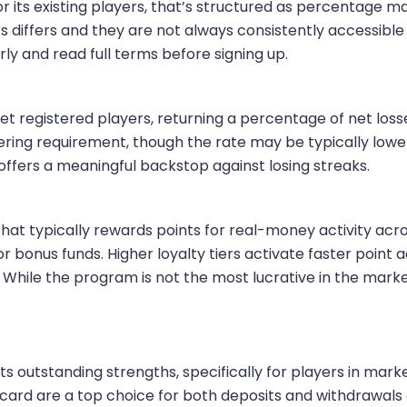
r its existing players, that’s structured as percentage 
s differs and they are not always consistently accessible
y and read full terms before signing up.
 registered players, returning a percentage of net loss
ring requirement, though the rate may be typically lowe
offers a meaningful backstop against losing streaks.
hat typically rewards points for real-money activity acr
r bonus funds. Higher loyalty tiers activate faster poin
 While the program is not the most lucrative in the mark
its outstanding strengths, specifically for players in m
rcard are a top choice for both deposits and withdrawals 