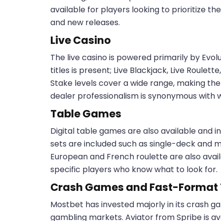
available for players looking to prioritize t
and new releases.
Live Casino
The live casino is powered primarily by Evol
titles is present; Live Blackjack, Live Roul
Stake levels cover a wide range, making the l
dealer professionalism is synonymous with 
Table Games
Digital table games are also available and in
sets are included such as single-deck and mu
European and French roulette are also availa
specific players who know what to look for.
Crash Games and Fast-Format T
Mostbet has invested majorly in its crash g
gambling markets. Aviator from Spribe is ava