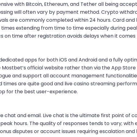
tensive with Bitcoin, Ethereum, and Tether all being acce
ssing will often vary by payment method. Crypto withdraw
wals are commonly completed within 24 hours. Card and 
times extending from time to time especially during peak 
s on time after registration avoids delays when it comes 
 dedicated apps for both iOS and Android and a fully op
 Mostbet’s official website rather than via the App Stor
logue and support all account management functionalities 
ad times are quite good and live casino streaming perform
app for the best user-experience.
chat and email. Live chat is the ultimate first point of c
peak hours. The quality of responses tends to vary; wit
nus disputes or account issues requiring escalation and 