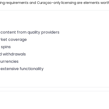
ering requirements and Curaçao-only licensing are elements wort
 content from quality providers
rket coverage
 spins
d withdrawals
currencies
extensive functionality