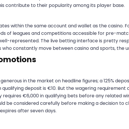
his contribute to their popularity among its player base.
tes within the same account and wallet as the casino. F
s of leagues and competitions accessible for pre-match 
o well-represented. The live betting interface is pretty re
s who constantly move between casino and sports, the un
romotions
generous in the market on headline figures; a 125% depos
 qualifying deposit is €10. But the wagering requirement
ly requires €6,000 in qualifying bets before any related w
d be considered carefully before making a decision to cl
expires after seven days.