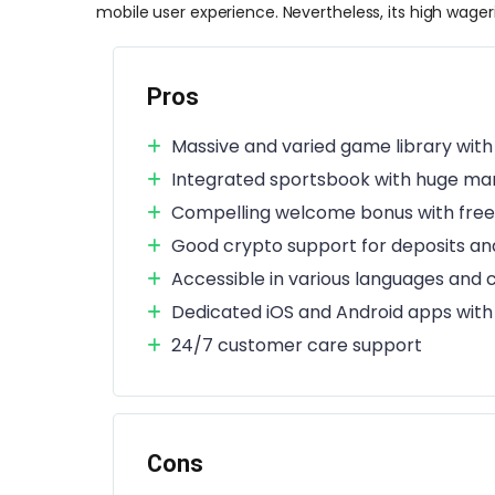
mobile user experience. Nevertheless, its high wag
Pros
Massive and varied game library with
Integrated sportsbook with huge ma
Compelling welcome bonus with free
Good crypto support for deposits an
Accessible in various languages and 
Dedicated iOS and Android apps with 
24/7 customer care support
Cons