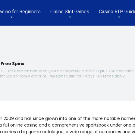
asino for Beginners
Online Slot Games
Casino RTP Guid
 Free Spins
 — 125% match bonus on your first deposit up to €300 plus 250 free spin
t 60x on bonus amount. Free spins valid for 7 days. Full terms apply.
in 2009 and has since grown into one of the more notable names 
 full online casino and a comprehensive sportsbook under one pla
m carries a big game catalogue, a wide range of currencies and v