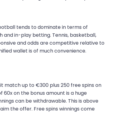
ootball tends to dominate in terms of
and in-play betting. Tennis, basketball,
sponsive and odds are competitive relative to
ified wallet is of much convenience.
it match up to €300 plus 250 free spins on
 of 60x on the bonus amount is a huge
innings can be withdrawable. This is above
aim the offer. Free spins winnings come