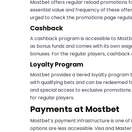
Mostbet offers regular reload promotions fo
essential value and frequency of these offer
urged to check the promotions page regularl
Cashback
A cashback program is accessible to Mostbet
as bonus funds and comes with its own wage
bonuses. For the regular players, cashback 
Loyalty Program
Mostbet provides a tiered loyalty program t
with qualifying bets and can be redeemed fo
and special access to exclusive promotions.
for regular players.
Payments at Mostbet
Mostbet’s payment infrastructure is one of 
options are less accessible. Visa and Maste