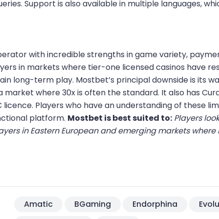
es. Support is also available in multiple languages, whic
rator with incredible strengths in game variety, payment 
yers in markets where tier-one licensed casinos have restr
ain long-term play. Mostbet’s principal downside is its w
 a market where 30x is often the standard. It also has Cu
licence. Players who have an understanding of these li
nctional platform.
Mostbet is best suited to:
Players loo
layers in Eastern European and emerging markets where M
Amatic
BGaming
Endorphina
Evol