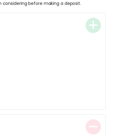
h considering before making a deposit.