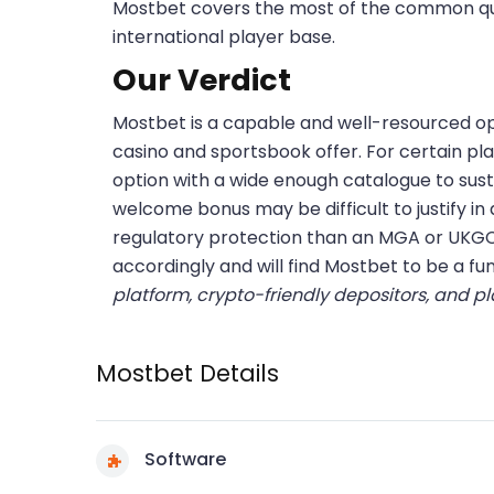
Mostbet covers the most of the common queri
international player base.
Our Verdict
Mostbet is a capable and well-resourced ope
casino and sportsbook offer. For certain pla
option with a wide enough catalogue to sust
welcome bonus may be difficult to justify in
regulatory protection than an MGA or UKGC 
accordingly and will find Mostbet to be a fu
platform, crypto-friendly depositors, and p
Mostbet Details
Software