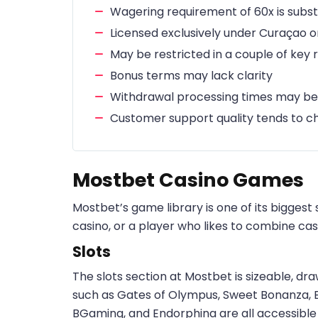
Wagering requirement of 60x is subs
Licensed exclusively under Curaçao o
May be restricted in a couple of key
Bonus terms may lack clarity
Withdrawal processing times may be 
Customer support quality tends to 
Mostbet Casino Games
Mostbet’s game library is one of its biggest
casino, or a player who likes to combine casi
Slots
The slots section at Mostbet is sizeable, dr
such as Gates of Olympus, Sweet Bonanza, B
BGaming, and Endorphina are all accessible in