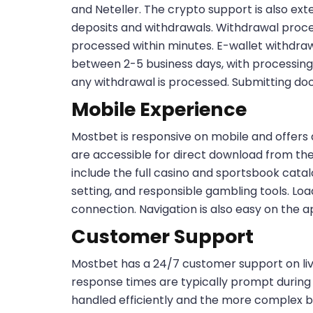
and Neteller. The crypto support is also ex
deposits and withdrawals. Withdrawal proce
processed within minutes. E-wallet withdra
between 2-5 business days, with processing 
any withdrawal is processed. Submitting doc
Mobile Experience
Mostbet is responsive on mobile and offers
are accessible for direct download from the
include the full casino and sportsbook cata
setting, and responsible gambling tools. Lo
connection. Navigation is also easy on the 
Customer Support
Mostbet has a 24/7 customer support on live 
response times are typically prompt during 
handled efficiently and the more complex bo