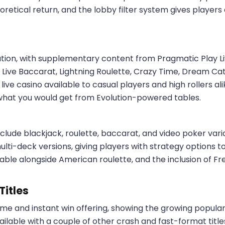
heoretical return, and the lobby filter system gives players
ution, with supplementary content from Pragmatic Play Liv
ette, Live Baccarat, Lightning Roulette, Crazy Time, Dream
ive casino available to casual players and high rollers ali
what you would get from Evolution-powered tables.
clude blackjack, roulette, baccarat, and video poker varian
lti-deck versions, giving players with strategy options t
ble alongside American roulette, and the inclusion of Fren
itles
ame and instant win offering, showing the growing popular
ilable with a couple of other crash and fast-format title