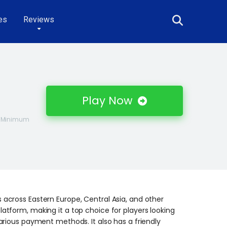
es
Reviews
Play Now
s. Minimum
across Eastern Europe, Central Asia, and other
tform, making it a top choice for players looking
arious payment methods. It also has a friendly