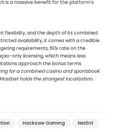
h is a massive benefit for the platform’s
flexibility, and the depth of its combined
icted availability, it comes with a credible
agering requirements; 60x rate on the
raçao-only licensing, which means less
mitations approach the bonus terms
king for a combined casino and sportsbook
ostbet holds the strongest localization.
ution
Hacksaw Gaming
NetEnt