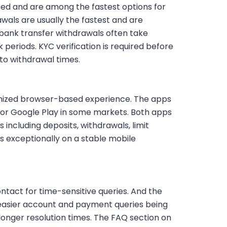
pted and are among the fastest options for
als are usually the fastest and are
bank transfer withdrawals often take
periods. KYC verification is required before
to withdrawal times.
timized browser-based experience. The apps
e or Google Play in some markets. Both apps
including deposits, withdrawals, limit
s exceptionally on a stable mobile
ontact for time-sensitive queries. And the
h easier account and payment queries being
longer resolution times. The FAQ section on