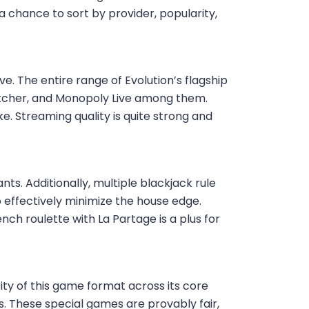
 a chance to sort by provider, popularity,
e. The entire range of Evolution’s flagship
 Catcher, and Monopoly Live among them.
ke. Streaming quality is quite strong and
ts. Additionally, multiple blackjack rule
o effectively minimize the house edge.
ch roulette with La Partage is a plus for
ity of this game format across its core
s. These special games are provably fair,