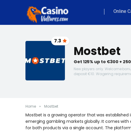
Online C
7.3
Mostbet
Get 125% up to €300 + 250
New players only. Welcome bonus
deposit €10. Wagering requiremen
Home
»
Mostbet
Mostbet is a growing operator that was established 
emerging gambling markets globally. It comes with a
for both products via a single account. The platfor