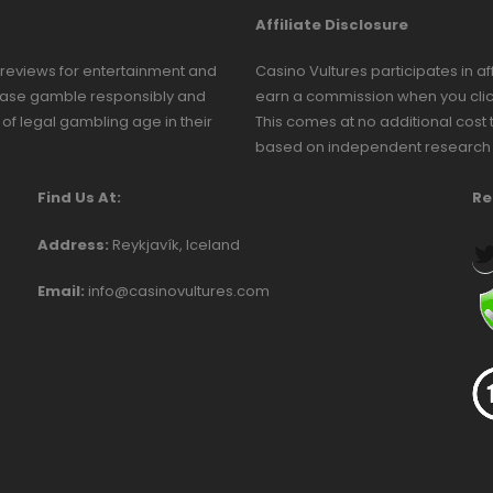
Affiliate Disclosure
reviews for entertainment and
Casino Vultures participates in 
lease gamble responsibly and
earn a commission when you click o
of legal gambling age in their
This comes at no additional cos
based on independent research 
Find Us At:
Re
Address:
Reykjavík, Iceland
T
Email:
info@casinovultures.com
w
i
t
t
e