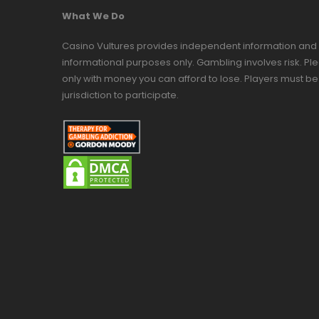
What We Do
Casino Vultures provides independent information and 
informational purposes only. Gambling involves risk. P
only with money you can afford to lose. Players must be 
jurisdiction to participate.