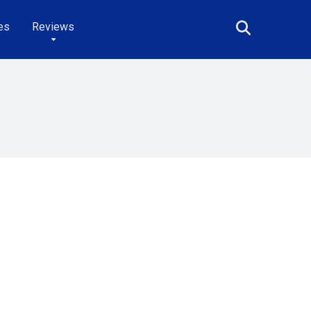
es
Reviews