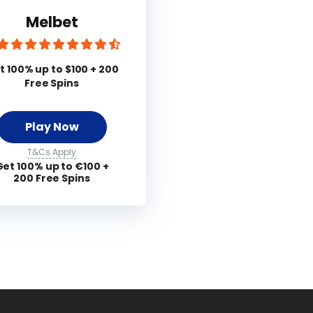
Melbet
t 100% up to $100 + 200
Free Spins
Play Now
T&Cs Apply
Get 100% up to €100 +
200 Free Spins