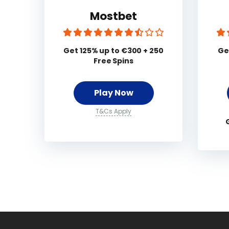
Mostbet
Get 125% up to €300 + 250
Ge
Free Spins
Play Now
T&Cs Apply