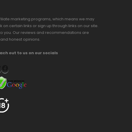
affiliate marketing programs, which means we may
n certain links or sign up through links on our site.
t to you. Our reviews and recommendations are
and honest opinions.
ach out to us on our socials
F
a
c
e
b
o