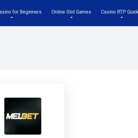
asino for Beginners
Online Slot Games
Casino RTP Guid