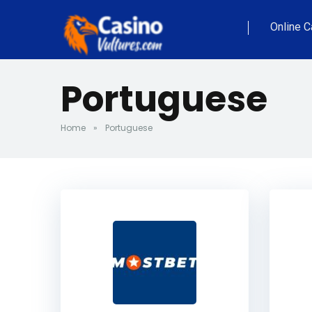
Online C
Portuguese
Home
»
Portuguese