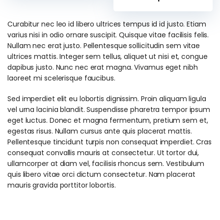
Curabitur nec leo id libero ultrices tempus id id justo. Etiam
varius nisi in odio ornare suscipit. Quisque vitae facilisis felis.
Nullam nec erat justo. Pellentesque sollicitudin sem vitae
ultrices mattis. Integer sem tellus, aliquet ut nisi et, congue
dapibus justo. Nunc nec erat magna. Vivamus eget nibh
laoreet mi scelerisque faucibus.
Sed imperdiet elit eu lobortis dignissim. Proin aliquam ligula
vel urna lacinia blandit. Suspendisse pharetra tempor ipsum
eget luctus. Donec et magna fermentum, pretium sem et,
egestas risus. Nullam cursus ante quis placerat mattis.
Pellentesque tincidunt turpis non consequat imperdiet. Cras
consequat convallis mauris at consectetur. Ut tortor dui,
ullamcorper at diam vel, facilisis rhoncus sem. Vestibulum
quis libero vitae orci dictum consectetur. Nam placerat
mauris gravida porttitor lobortis.