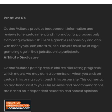
What We Do
Casino Vultures provides independent information and
reviews for entertainment and informational purposes only.
Gambling involves risk. Please gamble responsibly and only
with money you can afford to lose. Players must be of legal
gambling age in their jurisdiction to participate.
Affiliate Disclosure
Casino Vultures participates in affiliate marketing programs,
which means we may earn a commission when you click on
certain links or sign up through links on our site. This comes at
no additional cost to you. Our reviews and recommendations
are based on independent research and honest opinions.