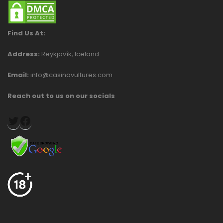
Find Us At:
Address:
Reykjavík, Iceland
Email:
info@casinovultures.com
Reach out to us on our socials
T
F
w
a
i
c
t
e
t
b
e
o