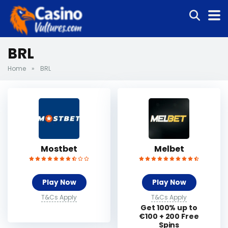
BRL
Home
»
BRL
Mostbet
Melbet
Play Now
Play Now
T&Cs Apply
T&Cs Apply
Get 100% up to
€100 + 200 Free
Spins