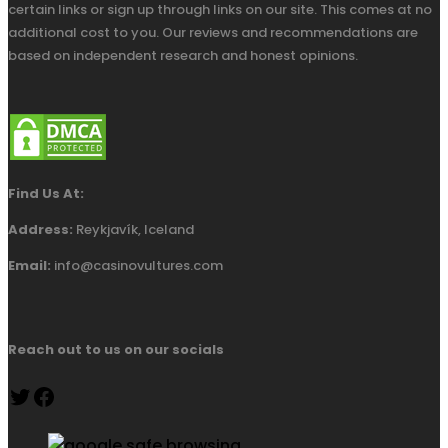
certain links or sign up through links on our site. This comes at no
additional cost to you. Our reviews and recommendations are
based on independent research and honest opinions.
Find Us At:
Address:
Reykjavík, Iceland
Email:
info@casinovultures.com
Reach out to us on our socials
Twitter
Facebook