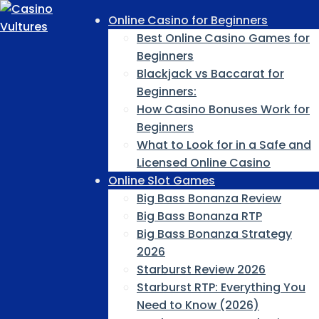
Online Casino for Beginners
ETH
Best Online Casino Games for
Beginners
Blackjack vs Baccarat for
Home
»
ETH
Beginners:
How Casino Bonuses Work for
Beginners
What to Look for in a Safe and
Licensed Online Casino
Mostbet
Melbet
Online Slot Games
Big Bass Bonanza Review
Big Bass Bonanza RTP
Big Bass Bonanza Strategy
2026
Starburst Review 2026
Starburst RTP: Everything You
Need to Know (2026)