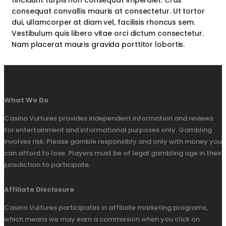
consequat convallis mauris at consectetur. Ut tortor
dui, ullamcorper at diam vel, facilisis rhoncus sem.
Vestibulum quis libero vitae orci dictum consectetur.
Nam placerat mauris gravida porttitor lobortis.
What We Do
Casino Vultures provides independent information and reviews
for entertainment and informational purposes only. Gambling
involves risk. Please gamble responsibly and only with money you
can afford to lose. Players must be of legal gambling age in their
jurisdiction to participate.
Affiliate Disclosure
Casino Vultures participates in affiliate marketing programs,
which means we may earn a commission when you click on