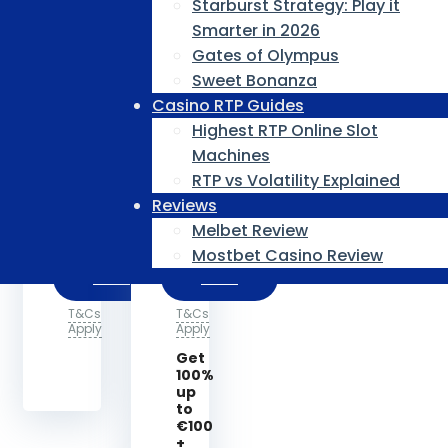
Starburst Strategy: Play it
Smarter in 2026
Get
Get
Gates of Olympus
125%
100%
up
up
Sweet Bonanza
to
to
Casino RTP Guides
€300
$100
Highest RTP Online Slot
+
+
Machines
250
200
Free
Free
RTP vs Volatility Explained
Spins
Spins
Reviews
Melbet Review
Mostbet Casino Review
Play
Play
Now
Now
T&Cs
T&Cs
Apply
Apply
Get
100%
up
to
€100
+