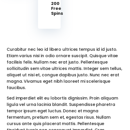
200
Free
Spins
Curabitur nec leo id libero ultrices tempus id id justo.
Etiam varius nisi in odio ornare suscipit. Quisque vitae
facilisis felis. Nullam nec erat justo. Pellentesque
sollicitudin sem vitae ultrices mattis. Integer sem tellus,
aliquet ut nisi et, congue dapibus justo. Nunc nec erat
magna. Vivamus eget nibh laoreet mi scelerisque
faucibus.
Sed imperdiet elit eu lobortis dignissim. Proin aliquam
ligula vel urna lacinia blandit. Suspendisse pharetra
tempor ipsum eget luctus. Donec et magna
fermentum, pretium sem et, egestas risus. Nullam
cursus ante quis placerat mattis. Pellentesque
tincidunt turpis non consequat imperdiet. Cras