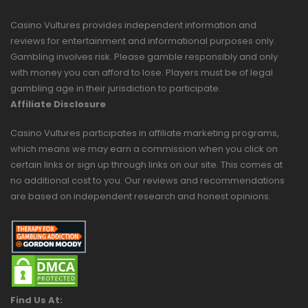
Casino Vultures provides independent information and
reviews for entertainment and informational purposes only.
Gambling involves risk. Please gamble responsibly and only
with money you can afford to lose. Players must be of legal
gambling age in their jurisdiction to participate.
Affiliate Disclosure
Casino Vultures participates in affiliate marketing programs,
which means we may earn a commission when you click on
certain links or sign up through links on our site. This comes at
no additional cost to you. Our reviews and recommendations
are based on independent research and honest opinions.
Find Us At: