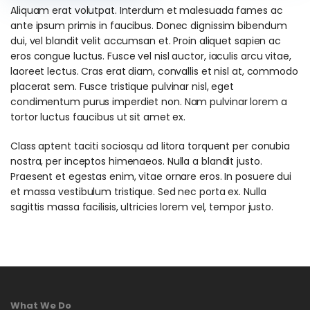
Aliquam erat volutpat. Interdum et malesuada fames ac
ante ipsum primis in faucibus. Donec dignissim bibendum
dui, vel blandit velit accumsan et. Proin aliquet sapien ac
eros congue luctus. Fusce vel nisl auctor, iaculis arcu vitae,
laoreet lectus. Cras erat diam, convallis et nisl at, commodo
placerat sem. Fusce tristique pulvinar nisl, eget
condimentum purus imperdiet non. Nam pulvinar lorem a
tortor luctus faucibus ut sit amet ex.
Class aptent taciti sociosqu ad litora torquent per conubia
nostra, per inceptos himenaeos. Nulla a blandit justo.
Praesent et egestas enim, vitae ornare eros. In posuere dui
et massa vestibulum tristique. Sed nec porta ex. Nulla
sagittis massa facilisis, ultricies lorem vel, tempor justo.
What We Do