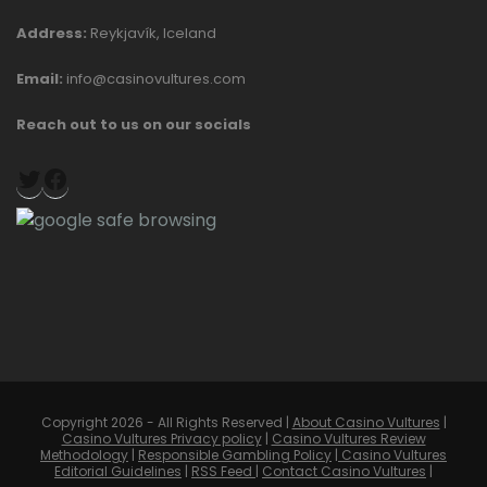
Address:
Reykjavík, Iceland
Email:
info@casinovultures.com
Reach out to us on our socials
T
F
w
a
i
c
t
e
t
b
e
o
r
o
Copyright 2026 - All Rights Reserved |
About Casino Vultures
|
Casino Vultures Privacy policy
|
Casino Vultures Review
k
Methodology
|
Responsible Gambling Policy
|
Casino Vultures
Editorial Guidelines
|
RSS Feed
|
Contact Casino Vultures
|