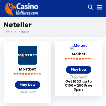
Neteller
Home
»
Neteller
Melbet
Mostbet
Play Now
T&Cs Apply
Get 100% up to
Play Now
€100 + 200 Free
Spins
T&Cs Apply