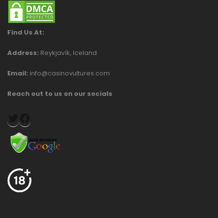
Find Us At:
Address:
Reykjavík, Iceland
Email:
info@casinovultures.com
Reach out to us on our socials
T
F
w
a
i
c
t
e
t
b
e
o