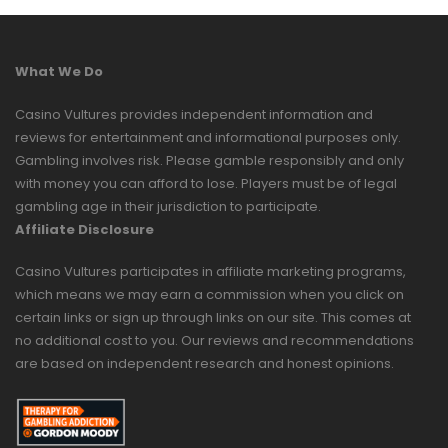
What We Do
Casino Vultures provides independent information and
reviews for entertainment and informational purposes only.
Gambling involves risk. Please gamble responsibly and only
with money you can afford to lose. Players must be of legal
gambling age in their jurisdiction to participate.
Affiliate Disclosure
Casino Vultures participates in affiliate marketing programs,
which means we may earn a commission when you click on
certain links or sign up through links on our site. This comes at
no additional cost to you. Our reviews and recommendations
are based on independent research and honest opinions.