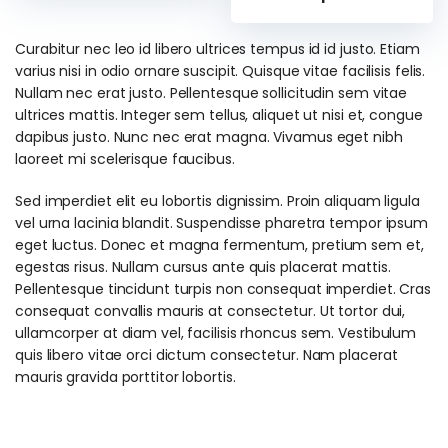
Curabitur nec leo id libero ultrices tempus id id justo. Etiam
varius nisi in odio ornare suscipit. Quisque vitae facilisis felis.
Nullam nec erat justo. Pellentesque sollicitudin sem vitae
ultrices mattis. Integer sem tellus, aliquet ut nisi et, congue
dapibus justo. Nunc nec erat magna. Vivamus eget nibh
laoreet mi scelerisque faucibus.
Sed imperdiet elit eu lobortis dignissim. Proin aliquam ligula
vel urna lacinia blandit. Suspendisse pharetra tempor ipsum
eget luctus. Donec et magna fermentum, pretium sem et,
egestas risus. Nullam cursus ante quis placerat mattis.
Pellentesque tincidunt turpis non consequat imperdiet. Cras
consequat convallis mauris at consectetur. Ut tortor dui,
ullamcorper at diam vel, facilisis rhoncus sem. Vestibulum
quis libero vitae orci dictum consectetur. Nam placerat
mauris gravida porttitor lobortis.