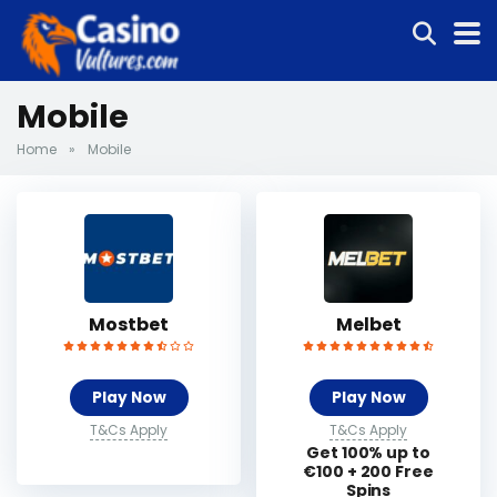
Mobile
Home
»
Mobile
Mostbet
Melbet
Play Now
Play Now
T&Cs Apply
T&Cs Apply
Get 100% up to
€100 + 200 Free
Spins