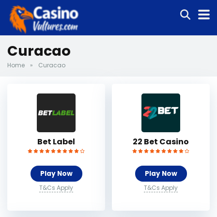
Curacao
Home
»
Curacao
Bet Label
22 Bet Casino
Play Now
Play Now
T&Cs Apply
T&Cs Apply