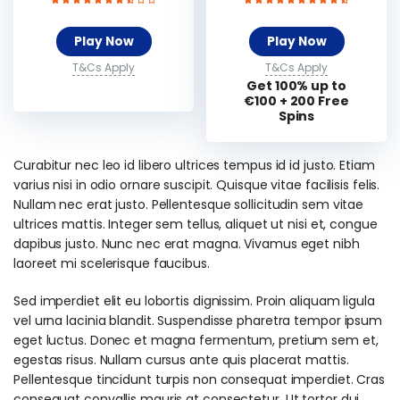
Play Now
Play Now
T&Cs Apply
T&Cs Apply
Get 100% up to
€100 + 200 Free
Spins
Curabitur nec leo id libero ultrices tempus id id justo. Etiam
varius nisi in odio ornare suscipit. Quisque vitae facilisis felis.
Nullam nec erat justo. Pellentesque sollicitudin sem vitae
ultrices mattis. Integer sem tellus, aliquet ut nisi et, congue
dapibus justo. Nunc nec erat magna. Vivamus eget nibh
laoreet mi scelerisque faucibus.
Sed imperdiet elit eu lobortis dignissim. Proin aliquam ligula
vel urna lacinia blandit. Suspendisse pharetra tempor ipsum
eget luctus. Donec et magna fermentum, pretium sem et,
egestas risus. Nullam cursus ante quis placerat mattis.
Pellentesque tincidunt turpis non consequat imperdiet. Cras
consequat convallis mauris at consectetur. Ut tortor dui,