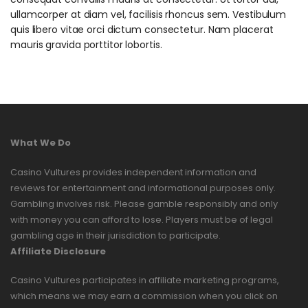
ullamcorper at diam vel, facilisis rhoncus sem. Vestibulum
quis libero vitae orci dictum consectetur. Nam placerat
mauris gravida porttitor lobortis.
What We Do
Casino Vultures provides independent information and
reviews for entertainment and informational purposes only.
Gambling involves risk. Please gamble responsibly and only
with money you can afford to lose. Players must be of legal
gambling age in their jurisdiction to participate.
Affiliate Disclosure
Casino Vultures participates in affiliate marketing programs,
which means we may earn a commission when you click on