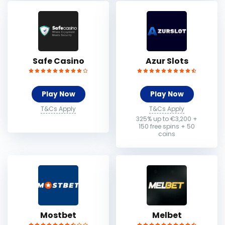
Safe Casino
Azur Slots
Play Now
Play Now
T&Cs Apply
T&Cs Apply
325% up to €3,200 +
150 free spins + 50
coins
Mostbet
Melbet