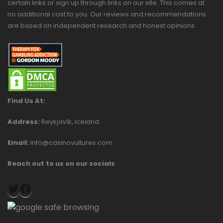
certain links or sign up through links on our site. This comes at
no additional cost to you. Our reviews and recommendations
are based on independent research and honest opinions.
Find Us At:
Address:
Reykjavík, Iceland
Email:
info@casinovultures.com
Reach out to us on our socials
T
F
w
a