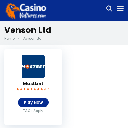
Venson Ltd
Home
»
Venson Ltd
Mostbet
Play Now
T&Cs Apply