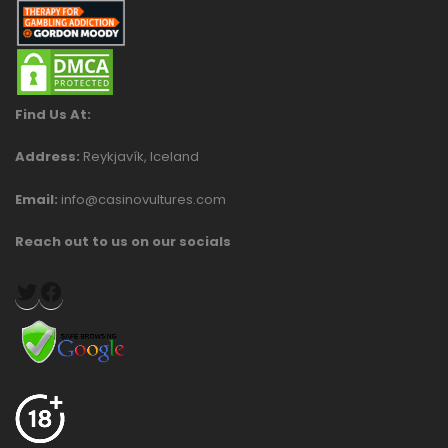
Find Us At:
Address:
Reykjavík, Iceland
Email:
info@casinovultures.com
Reach out to us on our socials
T
F
w
a
i
c
t
e
t
b