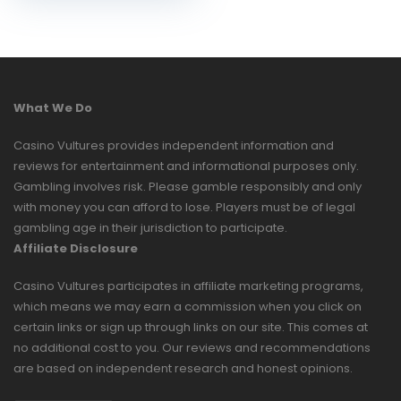
What We Do
Casino Vultures provides independent information and
reviews for entertainment and informational purposes only.
Gambling involves risk. Please gamble responsibly and only
with money you can afford to lose. Players must be of legal
gambling age in their jurisdiction to participate.
Affiliate Disclosure
Casino Vultures participates in affiliate marketing programs,
which means we may earn a commission when you click on
certain links or sign up through links on our site. This comes at
no additional cost to you. Our reviews and recommendations
are based on independent research and honest opinions.