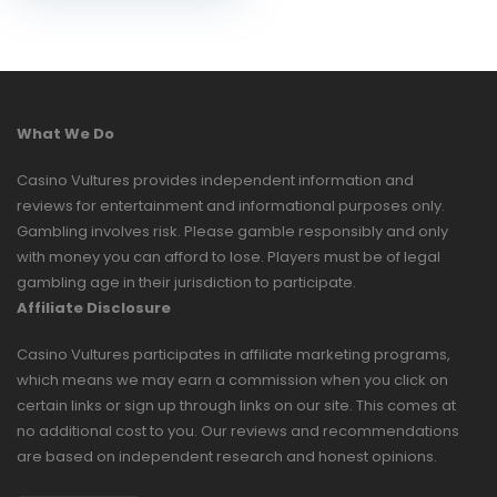
What We Do
Casino Vultures provides independent information and
reviews for entertainment and informational purposes only.
Gambling involves risk. Please gamble responsibly and only
with money you can afford to lose. Players must be of legal
gambling age in their jurisdiction to participate.
Affiliate Disclosure
Casino Vultures participates in affiliate marketing programs,
which means we may earn a commission when you click on
certain links or sign up through links on our site. This comes at
no additional cost to you. Our reviews and recommendations
are based on independent research and honest opinions.