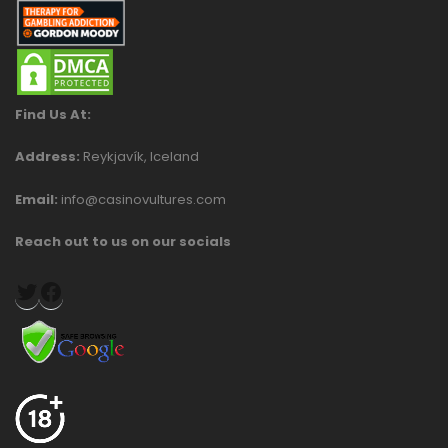
Find Us At:
Address:
Reykjavík, Iceland
Email:
info@casinovultures.com
Reach out to us on our socials
T
F
w
a
i
c
t
e
t
b