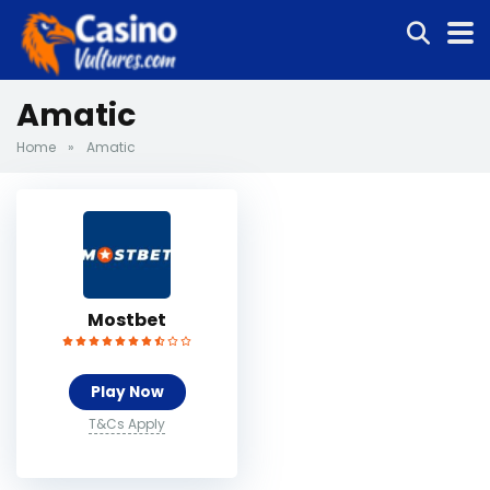
Amatic
Home
»
Amatic
Mostbet
Play Now
T&Cs Apply