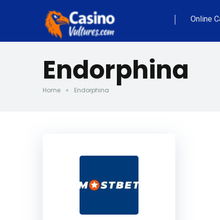
Online C
Endorphina
Home
»
Endorphina