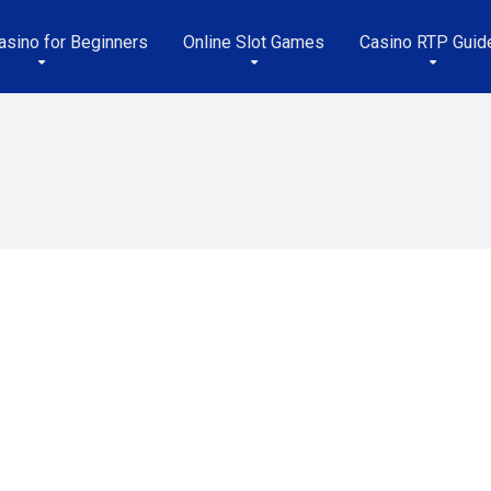
asino for Beginners
Online Slot Games
Casino RTP Guid