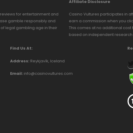
Affiliate Disclosure
reviews for entertainment and
Casino Vultures participates in 
lease gamble responsibly and
earn a commission when you click o
of legal gambling age in their
This comes at no additional cos
based on independent research 
Find Us At:
Re
Address:
Reykjavík, Iceland
T
Email:
info@casinovultures.com
w
i
t
t
e
r