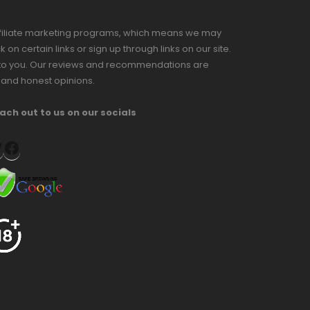
affiliate marketing programs, which means we may
n certain links or sign up through links on our site.
t to you. Our reviews and recommendations are
and honest opinions.
ach out to us on our socials
F
a
c
e
b
o
o