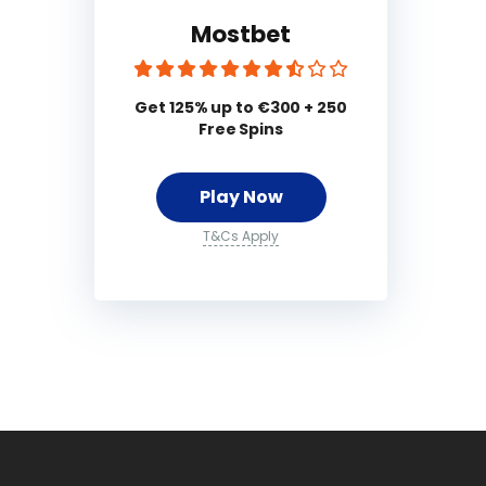
Mostbet
Get 125% up to €300 + 250
Free Spins
Play Now
T&Cs Apply