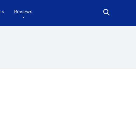
es
Reviews