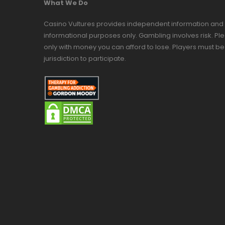
What We Do
Casino Vultures provides independent information and 
informational purposes only. Gambling involves risk. P
only with money you can afford to lose. Players must be 
jurisdiction to participate.