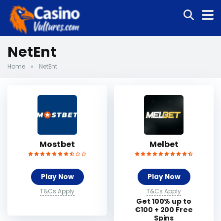
NetEnt
Home
»
NetEnt
Mostbet
Melbet
Play Now
Play Now
T&Cs Apply
T&Cs Apply
Get 100% up to
€100 + 200 Free
Spins