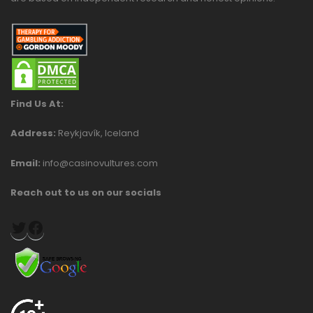
Find Us At:
Address:
Reykjavík, Iceland
Email:
info@casinovultures.com
Reach out to us on our socials
T
F
w
a
i
c
t
e