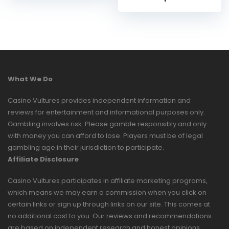
What We Do
Casino Vultures provides independent information and
reviews for entertainment and informational purposes only.
Gambling involves risk. Please gamble responsibly and only
with money you can afford to lose. Players must be of legal
gambling age in their jurisdiction to participate.
Affiliate Disclosure
Casino Vultures participates in affiliate marketing programs,
which means we may earn a commission when you click on
certain links or sign up through links on our site. This comes at
no additional cost to you. Our reviews and recommendations
are based on independent research and honest opinions.