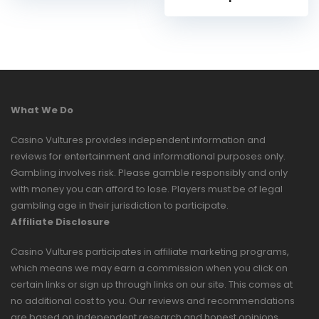
What We Do
Casino Vultures provides independent information and
reviews for entertainment and informational purposes only.
Gambling involves risk. Please gamble responsibly and only
with money you can afford to lose. Players must be of legal
gambling age in their jurisdiction to participate.
Affiliate Disclosure
Casino Vultures participates in affiliate marketing programs,
which means we may earn a commission when you click on
certain links or sign up through links on our site. This comes at
no additional cost to you. Our reviews and recommendations
are based on independent research and honest opinions.