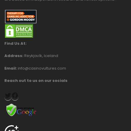
Find Us At:
Address:
Reykjavík, Iceland
Email:
info@casinovultures.com
Reach out to us on our socials
T
F
w
a
i
c
t
e