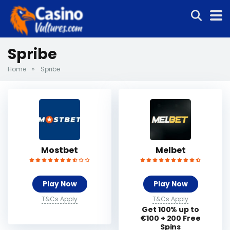
Spribe
Home
»
Spribe
Mostbet
Melbet
Play Now
Play Now
T&Cs Apply
T&Cs Apply
Get 100% up to
€100 + 200 Free
Spins