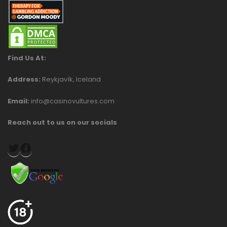
Find Us At:
Address:
Reykjavík, Iceland
Email:
info@casinovultures.com
Reach out to us on our socials
T
F
w
a
i
c
t
e
t
b