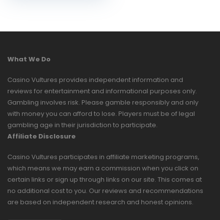
What We Do
Casino Vultures provides independent information and
reviews for entertainment and informational purposes only.
Gambling involves risk. Please gamble responsibly and only
with money you can afford to lose. Players must be of legal
gambling age in their jurisdiction to participate.
Affiliate Disclosure
Casino Vultures participates in affiliate marketing programs,
which means we may earn a commission when you click on
certain links or sign up through links on our site. This comes at
no additional cost to you. Our reviews and recommendations
are based on independent research and honest opinions.