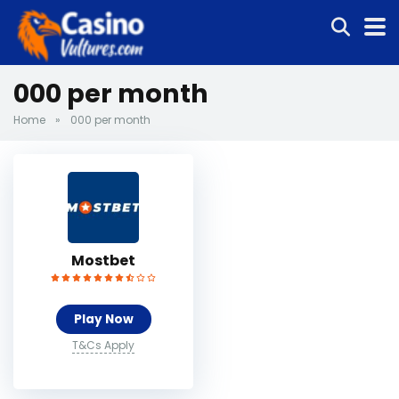
000 per month
Home
»
000 per month
Mostbet
Play Now
T&Cs Apply