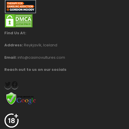
Find Us At:
Address:
Reykjavík, Iceland
Email:
info@casinovultures.com
Reach out to us on our socials
T
F
w
a
i
c
t
e
t
b