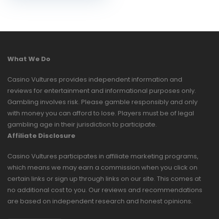
What We Do
Casino Vultures provides independent information and
reviews for entertainment and informational purposes only.
Gambling involves risk. Please gamble responsibly and only
with money you can afford to lose. Players must be of legal
gambling age in their jurisdiction to participate.
Affiliate Disclosure
Casino Vultures participates in affiliate marketing programs,
which means we may earn a commission when you click on
certain links or sign up through links on our site. This comes at
no additional cost to you. Our reviews and recommendations
are based on independent research and honest opinions.