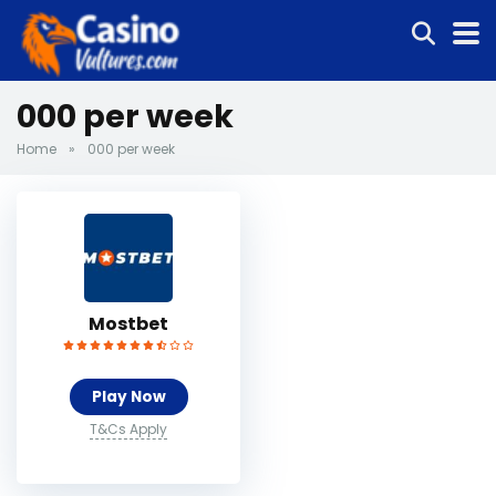
000 per week
Home
»
000 per week
Mostbet
Play Now
T&Cs Apply