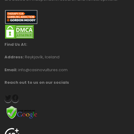
Find Us At:
Address:
Reykjavík, Iceland
Email:
info@casinovultures.com
Reach out to us on our socials
T
F
w
a
i
c
t
e