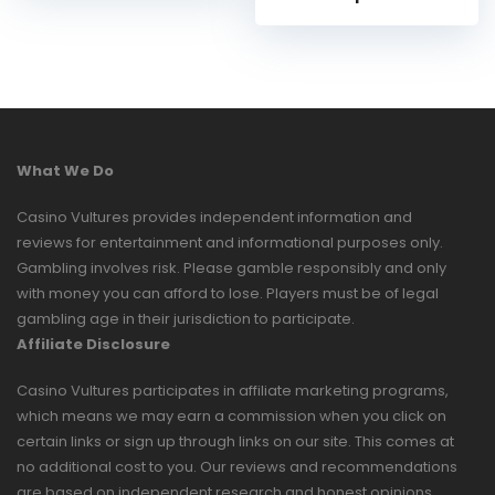
What We Do
Casino Vultures provides independent information and
reviews for entertainment and informational purposes only.
Gambling involves risk. Please gamble responsibly and only
with money you can afford to lose. Players must be of legal
gambling age in their jurisdiction to participate.
Affiliate Disclosure
Casino Vultures participates in affiliate marketing programs,
which means we may earn a commission when you click on
certain links or sign up through links on our site. This comes at
no additional cost to you. Our reviews and recommendations
are based on independent research and honest opinions.