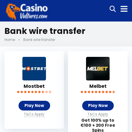
Bank wire transfer
Home
»
Bank wire transfer
Mostbet
Melbet
Play Now
Play Now
T&Cs Apply
T&Cs Apply
Get 100% up to
€100 + 200 Free
Spins