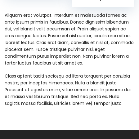
Aliquam erat volutpat. Interdum et malesuada fames ac
ante ipsum primis in faucibus. Donec dignissim bibendum
dui, vel blandit velit accumsan et. Proin aliquet sapien ac
eros congue luctus. Fusce vel nisl auctor, iaculis arcu vitae,
laoreet lectus. Cras erat diam, convallis et nisl at, commodo
placerat sem. Fusce tristique pulvinar nisl, eget
condimentum purus imperdiet non. Nam pulvinar lorem a
tortor luctus faucibus ut sit amet ex.
Class aptent taciti sociosqu ad litora torquent per conubia
nostra, per inceptos himenaeos. Nulla a blandit justo.
Praesent et egestas enim, vitae ornare eros. In posuere dui
et massa vestibulum tristique. Sed nec porta ex. Nulla
sagittis massa facilisis, ultricies lorem vel, tempor justo.