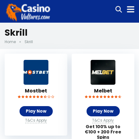
Skrill
Home
»
Skrill
Mostbet
Melbet
Play Now
Play Now
T&Cs Apply
T&Cs Apply
Get 100% up to
€100 + 200 Free
Spins