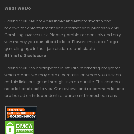
What We Do
Casino Vultures provides independent information and
reviews for entertainment and informational purposes only.
Gambling involves risk. Please gamble responsibly and only
with money you can afford to lose. Players must be of legal
gambling age in their jurisdiction to participate.
Affiliate Disclosure
Casino Vultures participates in affiliate marketing programs,
which means we may earn a commission when you click on
certain links or sign up through links on our site. This comes at
no additional cost to you. Our reviews and recommendations
are based on independent research and honest opinions.