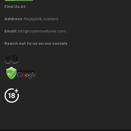
Find Us At:
Address:
Reykjavík, Iceland
Email:
info@casinovultures.com
Reach out to us on our socials
T
F
w
a
i
c
t
e
t
b
e
o
r
o