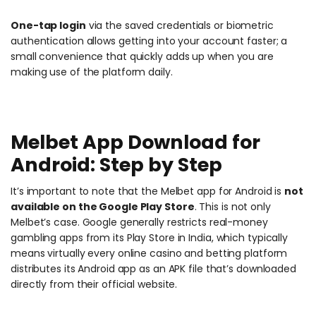
One-tap login
via the saved credentials or biometric
authentication allows getting into your account faster; a
small convenience that quickly adds up when you are
making use of the platform daily.
Melbet App Download for
Android: Step by Step
It’s important to note that the Melbet app for Android is
not
available on the Google Play Store
. This is not only
Melbet’s case. Google generally restricts real-money
gambling apps from its Play Store in India, which typically
means virtually every online casino and betting platform
distributes its Android app as an APK file that’s downloaded
directly from their official website.