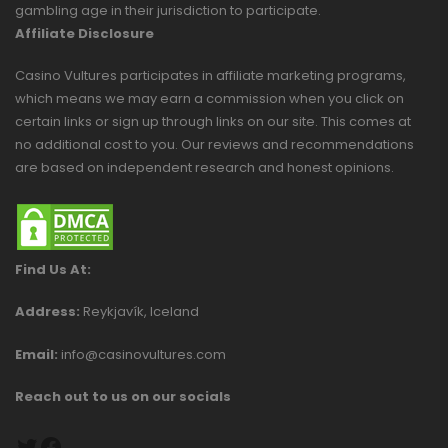
gambling age in their jurisdiction to participate.
Affiliate Disclosure
Casino Vultures participates in affiliate marketing programs,
which means we may earn a commission when you click on
certain links or sign up through links on our site. This comes at
no additional cost to you. Our reviews and recommendations
are based on independent research and honest opinions.
Find Us At:
Address:
Reykjavík, Iceland
Email:
info@casinovultures.com
Reach out to us on our socials