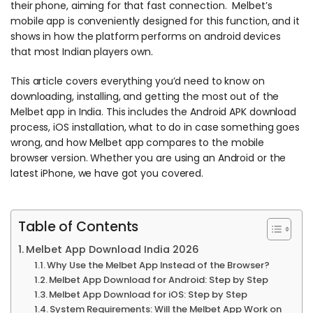
their phone, aiming for that fast connection. Melbet’s
mobile app is conveniently designed for this function, and it
shows in how the platform performs on android devices
that most Indian players own.
This article covers everything you’d need to know on
downloading, installing, and getting the most out of the
Melbet app in India. This includes the Android APK download
process, iOS installation, what to do in case something goes
wrong, and how Melbet app compares to the mobile
browser version. Whether you are using an Android or the
latest iPhone, we have got you covered.
Table of Contents
Melbet App Download India 2026
Why Use the Melbet App Instead of the Browser?
Melbet App Download for Android: Step by Step
Melbet App Download for iOS: Step by Step
System Requirements: Will the Melbet App Work on