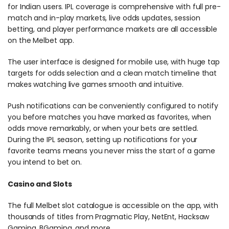
for Indian users. IPL coverage is comprehensive with full pre-
match and in-play markets, live odds updates, session
betting, and player performance markets are all accessible
on the Melbet app.
The user interface is designed for mobile use, with huge tap
targets for odds selection and a clean match timeline that
makes watching live games smooth and intuitive.
Push notifications can be conveniently configured to notify
you before matches you have marked as favorites, when
odds move remarkably, or when your bets are settled.
During the IPL season, setting up notifications for your
favorite teams means you never miss the start of a game
you intend to bet on.
Casino and Slots
The full Melbet slot catalogue is accessible on the app, with
thousands of titles from Pragmatic Play, NetEnt, Hacksaw
Gaming, BGaming, and more.