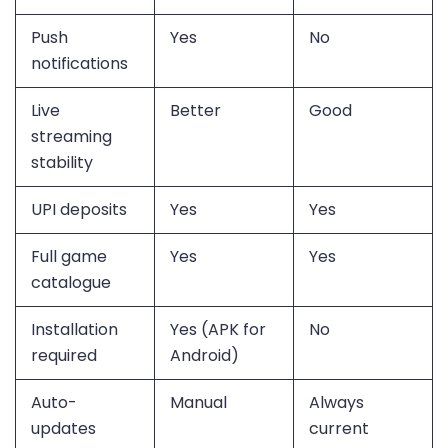
Push
Yes
No
notifications
Live
Better
Good
streaming
stability
UPI deposits
Yes
Yes
Full game
Yes
Yes
catalogue
Installation
Yes (APK for
No
required
Android)
Auto-
Manual
Always
updates
current