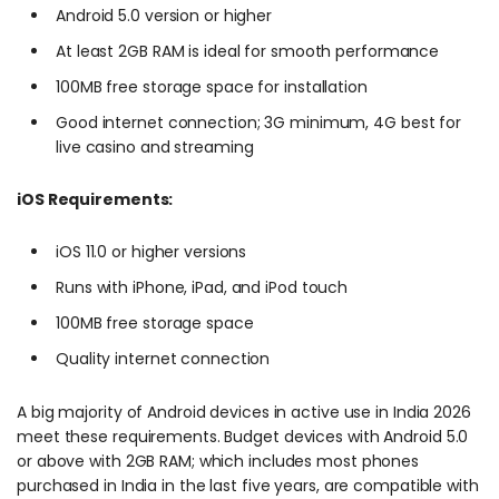
Android 5.0 version or higher
At least 2GB RAM is ideal for smooth performance
100MB free storage space for installation
Good internet connection; 3G minimum, 4G best for
live casino and streaming
iOS Requirements:
iOS 11.0 or higher versions
Runs with iPhone, iPad, and iPod touch
100MB free storage space
Quality internet connection
A big majority of Android devices in active use in India 2026
meet these requirements. Budget devices with Android 5.0
or above with 2GB RAM; which includes most phones
purchased in India in the last five years, are compatible with