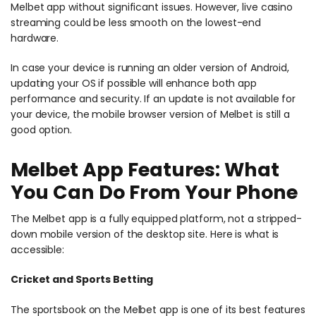
Melbet app without significant issues. However, live casino
streaming could be less smooth on the lowest-end
hardware.
In case your device is running an older version of Android,
updating your OS if possible will enhance both app
performance and security. If an update is not available for
your device, the mobile browser version of Melbet is still a
good option.
Melbet App Features: What
You Can Do From Your Phone
The Melbet app is a fully equipped platform, not a stripped-
down mobile version of the desktop site. Here is what is
accessible:
Cricket and Sports Betting
The sportsbook on the Melbet app is one of its best features