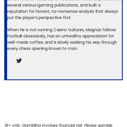
several various Igaming publications, and built a
reputation for honest, no-nonsense analysis that always
put the player’s perspective first.
When he is not running Casino Vultures, Magnús follows
football obsessively, has an unhealthy appreciation for
well-made coffee, and is slowly working his way through
every chess opening known to man.
Twitter
18+ only. Gambling involves financial risk. Please gamble