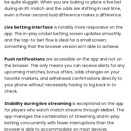
be quite sluggish. When you are looking to place a live bet
during an IPL match and the odds are shifting in real time,
even a three-second load difference makes a difference.
Live betting interface
is notably more responsive on the
app. The in-play cricket betting screen updates smoothly
and the tap-to-bet flow is ideal for a small screen;
something that the browser version isn’t able to achieve.
Push notifications
are accessible on the app and not on
the browser. This only means you can receive alerts for any
upcoming matches, bonus offers, odds changes on your
favorite markets, and withdrawal confirmations directly to
your phone without necessarily having to log back in to
check.
Stability during live streaming
is exceptional on the app
for players who watch match streams through Melbet. The
app manages the combination of streaming and in-play
betting concurrently with fewer interruptions than the
browser is able to accommodate on most devices.