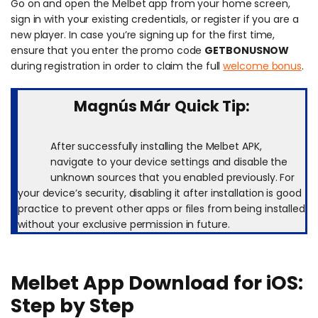
Go on and open the Melbet app from your home screen,
sign in with your existing credentials, or register if you are a
new player. In case you’re signing up for the first time,
ensure that you enter the promo code
GETBONUSNOW
during registration in order to claim the full
welcome bonus
.
Magnús Már
Quick Tip:
After successfully installing the Melbet APK,
navigate to your device settings and disable the
unknown sources that you enabled previously. For
your device’s security, disabling it after installation is good
practice to prevent other apps or files from being installed
without your exclusive permission in future.
Melbet App Download for iOS:
Step by Step