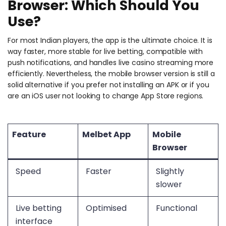
Browser: Which Should You
Use?
For most Indian players, the app is the ultimate choice. It is
way faster, more stable for live betting, compatible with
push notifications, and handles live casino streaming more
efficiently. Nevertheless, the mobile browser version is still a
solid alternative if you prefer not installing an APK or if you
are an iOS user not looking to change App Store regions.
Feature
Melbet App
Mobile
Browser
Speed
Faster
Slightly
slower
Live betting
Optimised
Functional
interface