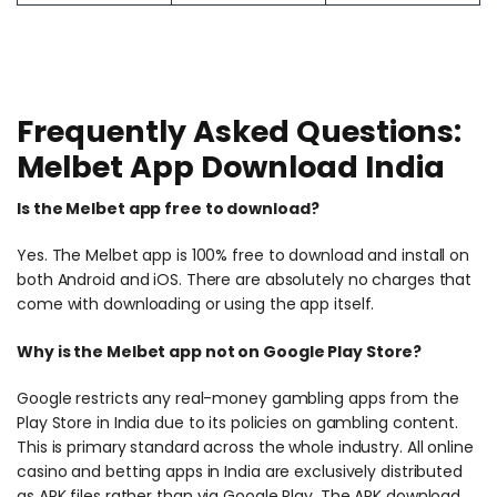
Frequently Asked Questions:
Melbet App Download India
Is the Melbet app free to download?
Yes. The Melbet app is 100% free to download and install on
both Android and iOS. There are absolutely no charges that
come with downloading or using the app itself.
Why is the Melbet app not on Google Play Store?
Google restricts any real-money gambling apps from the
Play Store in India due to its policies on gambling content.
This is primary standard across the whole industry. All online
casino and betting apps in India are exclusively distributed
as APK files rather than via Google Play. The APK download