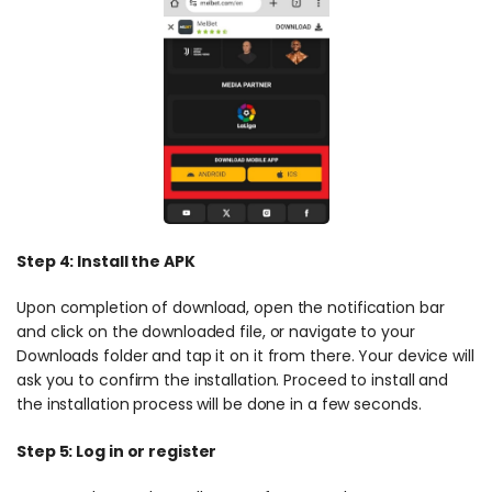
Step 4: Install the APK
Upon completion of download, open the notification bar
and click on the downloaded file, or navigate to your
Downloads folder and tap it on it from there. Your device will
ask you to confirm the installation. Proceed to install and
the installation process will be done in a few seconds.
Step 5: Log in or register