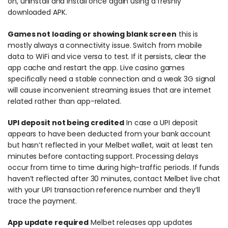
on, uninstall and install once again using a freshly
downloaded APK.
Games not loading or showing blank screen
this is
mostly always a connectivity issue. Switch from mobile
data to WiFi and vice versa to test. If it persists, clear the
app cache and restart the app. Live casino games
specifically need a stable connection and a weak 3G signal
will cause inconvenient streaming issues that are internet
related rather than app-related.
UPI deposit not being credited
In case a UPI deposit
appears to have been deducted from your bank account
but hasn’t reflected in your Melbet wallet, wait at least ten
minutes before contacting support. Processing delays
occur from time to time during high-traffic periods. If funds
haven’t reflected after 30 minutes, contact Melbet live chat
with your UPI transaction reference number and they’ll
trace the payment.
App update required
Melbet releases app updates