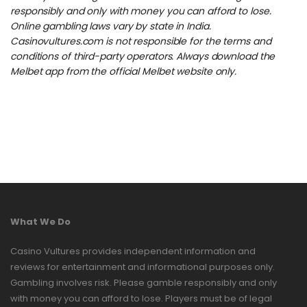
responsibly and only with money you can afford to lose.
Online gambling laws vary by state in India.
Casinovultures.com is not responsible for the terms and
conditions of third-party operators. Always download the
Melbet app from the official Melbet website only.
What We Do
Casino Vultures provides independent information and
reviews for entertainment and informational purposes only.
Gambling involves risk. Please gamble responsibly and only
with money you can afford to lose. Players must be of legal