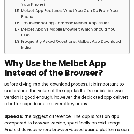
Your Phone?
Melbet App Features: What You Can Do From Your
Phone
Troubleshooting Common Melbet App Issues
Melbet App vs Mobile Browser: Which Should You
Use?
Frequently Asked Questions: Melbet App Download
India
Why Use the Melbet App
Instead of the Browser?
Before diving into the download process, it is important to
understand the value of the app. Melbet’s mobile browser
version is good enough, however the dedicated app delivers
a better experience in several key areas.
Speed
is the biggest difference. The app is fast on app
compared to browser version, specifically on mid-range
Android devices where browser-based casino platforms can