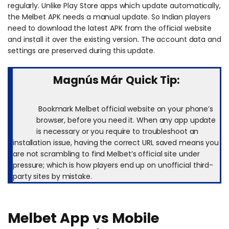
regularly. Unlike Play Store apps which update automatically,
the Melbet APK needs a manual update. So Indian players
need to download the latest APK from the official website
and install it over the existing version. The account data and
settings are preserved during this update.
Magnús Már
Quick Tip:
Bookmark Melbet official website on your phone’s
browser, before you need it. When any app update
is necessary or you require to troubleshoot an
installation issue, having the correct URL saved means you
are not scrambling to find Melbet’s official site under
pressure; which is how players end up on unofficial third-
party sites by mistake.
Melbet App vs Mobile