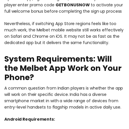
player enter promo code
GETBONUSNOW
to activate your
full welcome bonus before completing the sign up process
Nevertheless, if switching App Store regions feels like too
much work, the Melbet mobile website still works effectively
on Safari and Chrome on iOS. It may not be as fast as the
dedicated app but it delivers the same functionality.
System Requirements: Will
the Melbet App Work on Your
Phone?
A common question from Indian players is whether the app
will work on their specific device. India has a diverse
smartphone market in with a wide range of devices from
entry-level handsets to flagship models in active daily use.
Android Requirements: