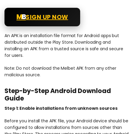
M
B
SIGN UP NOW
An APK is an installation file format for Android apps but
distributed outside the Play Store. Downloading and
installing an APK from a trusted source is safe and secure
for users.
Note: Do not download the Melbet APK from any other
malicious source.
Step-by-Step Android Download
Guide
Step 1: Enable installations from unknown sources
Before you install the APK file, your Android device should be
configured to allow installations from sources other than