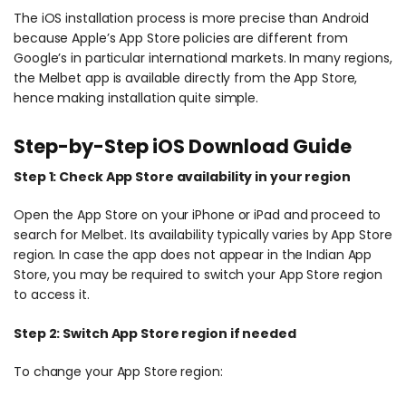
The iOS installation process is more precise than Android
because Apple’s App Store policies are different from
Google’s in particular international markets. In many regions,
the Melbet app is available directly from the App Store,
hence making installation quite simple.
Step-by-Step iOS Download Guide
Step 1: Check App Store availability in your region
Open the App Store on your iPhone or iPad and proceed to
search for Melbet. Its availability typically varies by App Store
region. In case the app does not appear in the Indian App
Store, you may be required to switch your App Store region
to access it.
Step 2: Switch App Store region if needed
To change your App Store region: