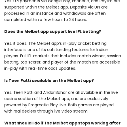
Yes. UPI payments via Google Pay, PhonePe, and Paytm are
supported within the Melbet app. Deposits via UPI are
processed in an instance and withdrawals are often
completed within a few hours to 24 hours.
Does the Melbet app support live IPL betting?
Yes, it does. The Melbet app’s in-play cricket betting
interface is one of its outstanding features for Indian
players. Full IPL markets that includes match winner, session
betting, top scorer, and player of the match are accessible
in-play with real-time odds updates.
Is Teen Patti available on the Melbet app?
Yes. Teen Patti and Andar Bahar are all available in the live
casino section of the Melbet app, and are exclusively
powered by Pragmatic Play Live. Both games are played
with real dealers through live video stream.
What should I do if the Melbet app stops working after