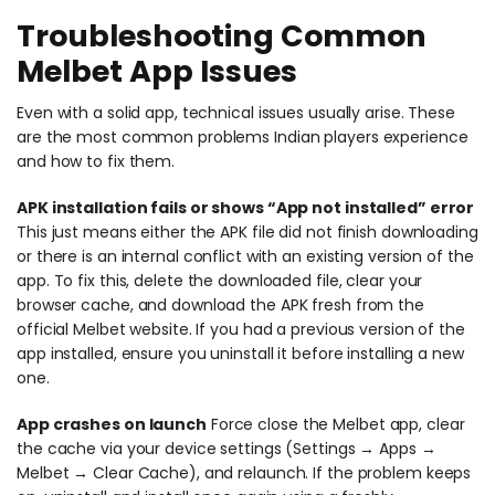
Troubleshooting Common
Melbet App Issues
Even with a solid app, technical issues usually arise. These
are the most common problems Indian players experience
and how to fix them.
APK installation fails or shows “App not installed” error
This just means either the APK file did not finish downloading
or there is an internal conflict with an existing version of the
app. To fix this, delete the downloaded file, clear your
browser cache, and download the APK fresh from the
official Melbet website. If you had a previous version of the
app installed, ensure you uninstall it before installing a new
one.
App crashes on launch
Force close the Melbet app, clear
the cache via your device settings (Settings → Apps →
Melbet → Clear Cache), and relaunch. If the problem keeps