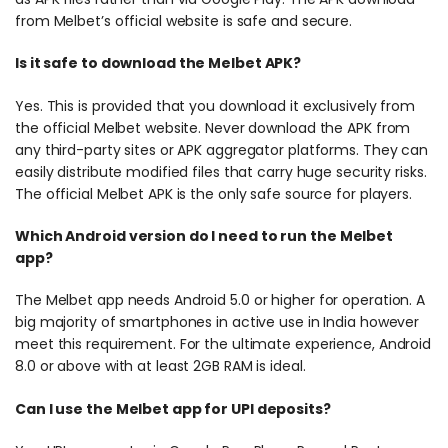
from Melbet’s official website is safe and secure.
Is it safe to download the Melbet APK?
Yes. This is provided that you download it exclusively from
the official Melbet website. Never download the APK from
any third-party sites or APK aggregator platforms. They can
easily distribute modified files that carry huge security risks.
The official Melbet APK is the only safe source for players.
Which Android version do I need to run the Melbet
app?
The Melbet app needs Android 5.0 or higher for operation. A
big majority of smartphones in active use in India however
meet this requirement. For the ultimate experience, Android
8.0 or above with at least 2GB RAM is ideal.
Can I use the Melbet app for UPI deposits?