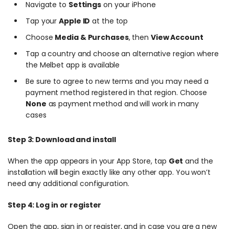
Navigate to
Settings
on your iPhone
Tap your
Apple ID
at the top
Choose
Media & Purchases
, then
View Account
Tap a country and choose an alternative region where
the Melbet app is available
Be sure to agree to new terms and you may need a
payment method registered in that region. Choose
None
as payment method and will work in many
cases
Step 3: Download and install
When the app appears in your App Store, tap
Get
and the
installation will begin exactly like any other app. You won’t
need any additional configuration.
Step 4: Log in or register
Open the app, sign in or register, and in case you are a new