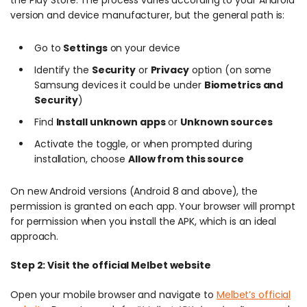
the Play Store. The process varies according to your Android
version and device manufacturer, but the general path is:
Go to
Settings
on your device
Identify the
Security
or
Privacy
option (on some
Samsung devices it could be under
Biometrics and
Security
)
Find
Install unknown apps
or
Unknown sources
Activate the toggle, or when prompted during
installation, choose
Allow from this source
On new Android versions (Android 8 and above), the
permission is granted on each app. Your browser will prompt
for permission when you install the APK, which is an ideal
approach.
Step 2: Visit the official Melbet website
Open your mobile browser and navigate to
Melbet’s official