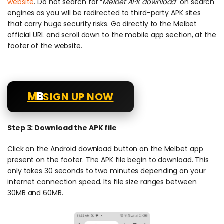
website
. Do not search for “
Melbet APK download
” on search
engines as you will be redirected to third-party APK sites
that carry huge security risks. Go directly to the Melbet
official URL and scroll down to the mobile app section, at the
footer of the website.
M
B
SIGN UP NOW
Step 3: Download the APK file
Click on the Android download button on the Melbet app
present on the footer. The APK file begin to download. This
only takes 30 seconds to two minutes depending on your
internet connection speed. Its file size ranges between
30MB and 60MB.