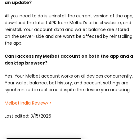
an update?
All you need to do is uninstall the current version of the app,
download the latest APK from Melbet’s official website, and
reinstall. Your account data and wallet balance are stored
on the server-side and are won’t be affected by reinstalling
the app.
Can I access my Melbet account on both the app and a
desktop browser?
Yes. Your Melbet account works on all devices concurrently.
Your wallet balance, bet history, and account settings are
synchronized in real time despite the device you are using.
Melbet India Review>>
Last edited: 3/15/2026