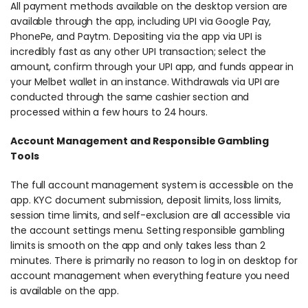
All payment methods available on the desktop version are
available through the app, including UPI via Google Pay,
PhonePe, and Paytm. Depositing via the app via UPI is
incredibly fast as any other UPI transaction; select the
amount, confirm through your UPI app, and funds appear in
your Melbet wallet in an instance. Withdrawals via UPI are
conducted through the same cashier section and
processed within a few hours to 24 hours.
Account Management and Responsible Gambling
Tools
The full account management system is accessible on the
app. KYC document submission, deposit limits, loss limits,
session time limits, and self-exclusion are all accessible via
the account settings menu. Setting responsible gambling
limits is smooth on the app and only takes less than 2
minutes. There is primarily no reason to log in on desktop for
account management when everything feature you need
is available on the app.