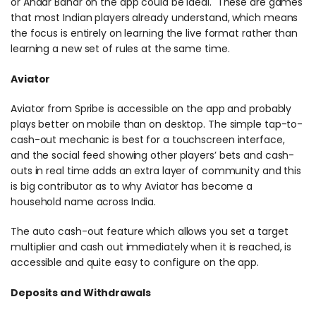
or Andar Bahar on the app could be ideal. These are games
that most Indian players already understand, which means
the focus is entirely on learning the live format rather than
learning a new set of rules at the same time.
Aviator
Aviator from Spribe is accessible on the app and probably
plays better on mobile than on desktop. The simple tap-to-
cash-out mechanic is best for a touchscreen interface,
and the social feed showing other players’ bets and cash-
outs in real time adds an extra layer of community and this
is big contributor as to why Aviator has become a
household name across India.
The auto cash-out feature which allows you set a target
multiplier and cash out immediately when it is reached, is
accessible and quite easy to configure on the app.
Deposits and Withdrawals