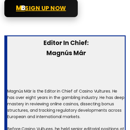
M
B
SIGN UP NOW
Editor In Chief:
Magnús Már
Magnús Már is the Editor in Chief of Casino Vultures. He
has over eight years in the gambling industry. He has deep
mastery in reviewing online casinos, dissecting bonus
structures, and tracking regulatory developments across
European and international markets.
Before Casino Vultures, he held senior editorial positions at