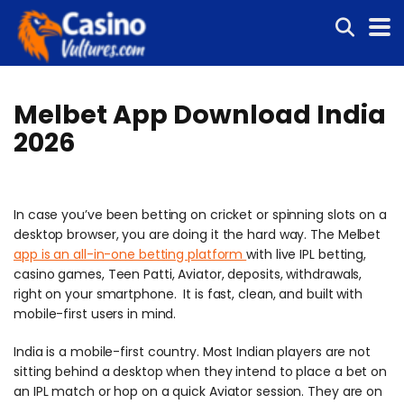
Melbet App Download India
2026
In case you’ve been betting on cricket or spinning slots on a
desktop browser, you are doing it the hard way. The Melbet
app is an all-in-one betting platform
with live IPL betting,
casino games, Teen Patti, Aviator, deposits, withdrawals,
right on your smartphone. It is fast, clean, and built with
mobile-first users in mind.
India is a mobile-first country. Most Indian players are not
sitting behind a desktop when they intend to place a bet on
an IPL match or hop on a quick Aviator session. They are on