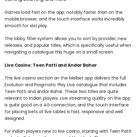
Games load fast on the app; notably faster than on the
mobile browser, and the touch interface works incredibly
smooth for slot play.
The lobby filter system allows you to sort by provider, new
releases, and popular titles, which is specifically useful when
navigating a catalogue this huge on a small screen.
Live Casino: Teen Patti and Andar Bahar
The live casino section on the Melbet app delivers the full
Evolution and Pragmatic Play Live catalogue that includes
Teen Patti and Andar Bahar. These two titles are quite
relevant to Indian players. Live streaming quality on the app
is quite good on a 4G connection, and the touch interface
for placing bets at live tables is fast, responsive and well
designed.
For Indian players new to live casino, starting with Teen Patti