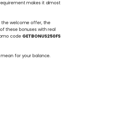
 requirement makes it almost
; the welcome offer, the
of these bonuses with real
 promo code
GETBONUS250FS
y mean for your balance.