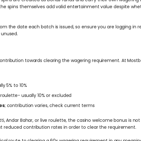
the spins themselves add valid entertainment value despite wheth
om the date each batch is issued, so ensure you are logging in reg
o unused.
ontribution towards clearing the wagering requirement. At Mostb
ally 5% to 10%
, roulette- usually 10% or excluded
es
; contribution varies, check current terms
tti, Andar Bahar, or live roulette, the casino welcome bonus is not
 reduced contribution rates in order to clear the requirement.
tical route to clearing a 60x wagering requirement in any meani