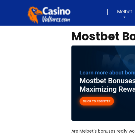
Melbet
Mostbet Bo
Are Melbet’s bonuses really wo