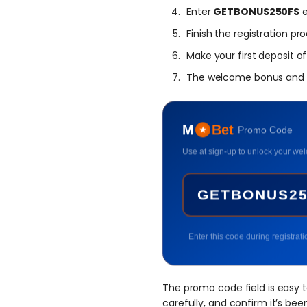
Enter
GETBONUS250FS
e
Finish the registration pr
Make your first deposit of
The welcome bonus and fr
M
Bet
Promo Code
★
Use at sign-up to unlock your we
GETBONUS25
Enter this code during registrat
The promo code field is easy t
carefully, and confirm it’s b