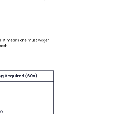
ed. It means one must wager
cash.
g Required (60x)
00