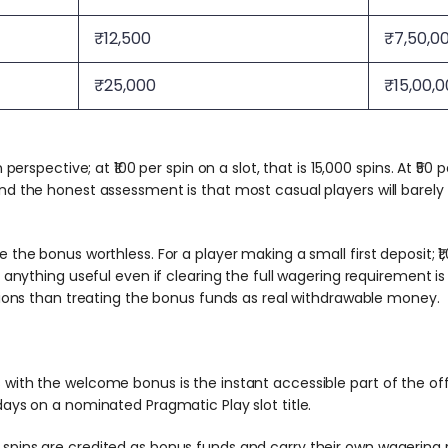
₹12,500
₹7,50,0
₹25,000
₹15,00,
perspective; at ₹100 per spin on a slot, that is 15,000 spins. At ₹50 pe
nd the honest assessment is that most casual players will barely 
 the bonus worthless. For a player making a small first deposit; ₹1
f anything useful even if clearing the full wagering requirement is
ations than treating the bonus funds as real withdrawable money.
with the welcome bonus is the instant accessible part of the offe
days on a nominated Pragmatic Play slot title.
spins are credited as bonus funds and carry their own wagering