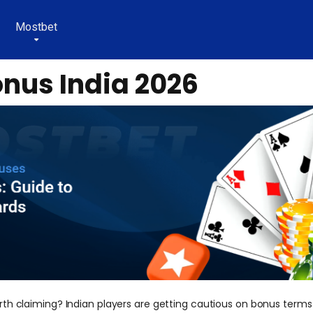
Mostbet
nus India 2026
rth claiming? Indian players are getting cautious on bonus terms 