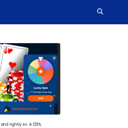
and rightly so. A 125%