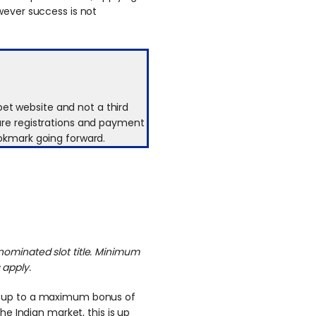
owever success is not
et website and not a third
ture registrations and payment
ookmark going forward.
nominated slot title. Minimum
 apply.
it; up to a maximum bonus of
the Indian market, this is up