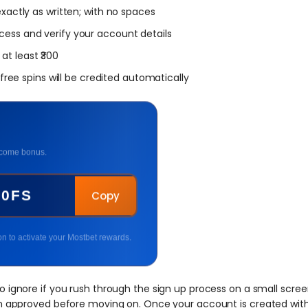
xactly as written; with no spaces
ocess and verify your account details
 at least ₹300
ee spins will be credited automatically
lcome bonus.
0FS
Copy
ion to activate your Mostbet rewards.
o ignore if you rush through the sign up process on a small scre
een approved before moving on. Once your account is created wi