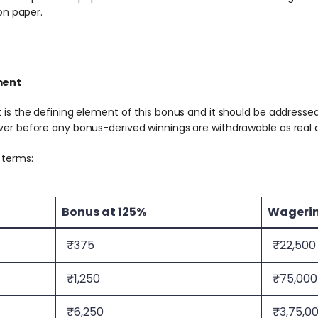
on paper.
ment
is the defining element of this bonus and it should be address
r before any bonus-derived winnings are withdrawable as real 
e terms:
Bonus at 125%
Wagerin
₹375
₹22,500
₹1,250
₹75,000
₹6,250
₹3,75,0