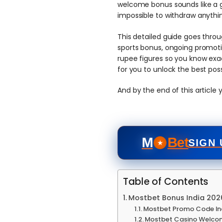
welcome bonus sounds like a g
impossible to withdraw anythin
This detailed guide goes throu
sports bonus, ongoing promotio
rupee figures so you know exa
for you to unlock the best poss
And by the end of this article
M
Bet
SIGN
★
Table of Contents
Mostbet Bonus India 202
Mostbet Promo Code In
Mostbet Casino Welco