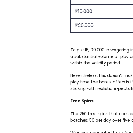
₹10,000
₹20,000
To put ₹15, 00,000 in wagering in 
a substantial volume of play a
within the validity period.
Nevertheless, this doesn’t make
play time the bonus offers is i
sticking with realistic expect
Free Spins
The 250 free spins that comes 
batches; 50 per day over five 
Winnings generated from free 