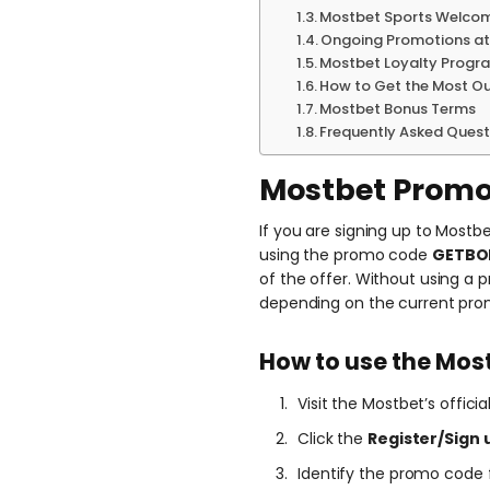
Mostbet Sports Welco
Ongoing Promotions at
Mostbet Loyalty Progr
How to Get the Most O
Mostbet Bonus Terms
Frequently Asked Quest
Mostbet Promo
If you are signing up to Mostbe
using the promo code
GETBO
of the offer. Without using a 
depending on the current prom
How to use the Mo
Visit the Mostbet’s officia
Click the
Register/Sign 
Identify the promo code f