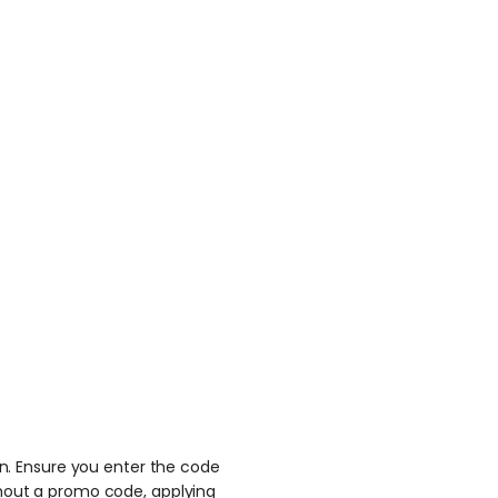
en. Ensure you enter the code
thout a promo code, applying