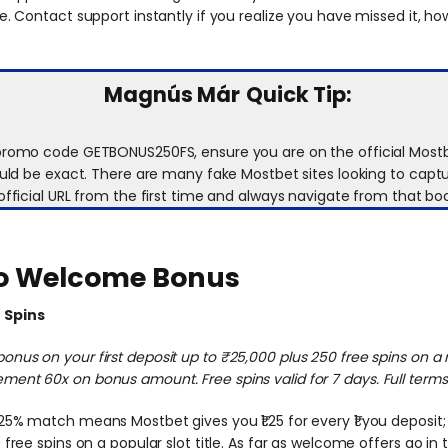
le. Contact support instantly if you realize you have missed it, h
Magnús Már
Quick Tip:
promo code GETBONUS250FS, ensure you are on the official Mostb
ould be exact. There are many fake Mostbet sites looking to cap
official URL from the first time and always navigate from that b
o Welcome Bonus
e Spins
onus on your first deposit up to ₹25,000 plus 250 free spins on a 
ment 60x on bonus amount. Free spins valid for 7 days. Full terms
125% match means Mostbet gives you ₹1.25 for every ₹1 you depos
 free spins on a popular slot title. As far as welcome offers go in 