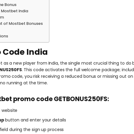
me Bonus
 Mostbet India
am
ut of Mostbet Bonuses
ions
 Code India
t as a new player from India, the single most crucial thing to do be
NUS250FS
. This code activates the full welcome package; includ
promo code, you risk receiving a reduced bonus or missing out on t
o running at the time.
stbet promo code GETBONUS250FS:
l website
up
button and enter your details
ield during the sign up process