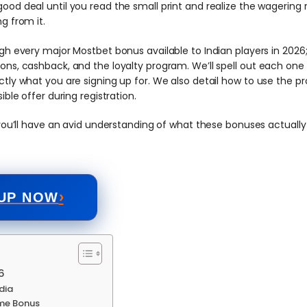
ood deal until you read the small print and realize the wagering
g from it.
gh every major Mostbet bonus available to Indian players in 2026
ns, cashback, and the loyalty program. We’ll spell out each one 
ctly what you are signing up for. We also detail how to use the
ible offer during registration.
 you’ll have an avid understanding of what these bonuses actuall
›
 UP NOW
6
dia
me Bonus