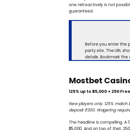
one retroactively is not possib
guaranteed.
Before you enter the 
party site. The URL sh
details. Bookmark the 
Mostbet Casin
125% up to ₹25,000 + 250 Fre
New players only. 125% match b
deposit ₹300. Wagering require
The headline is compelling. A 
₹25,000. And on top of that, 250