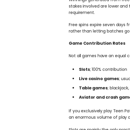
stakes involved are lower and 
requirement.
Free spins expire seven days fr
rather than letting batches g
Game Contribution Rates
Not all games have an equal c
Slots
; 100% contribution
Live casino games
; usu
Table games
; blackjack
Aviator and crash gam
If you exclusively play Teen Pa
an enormous volume of play at
Slots are mainly the only prac