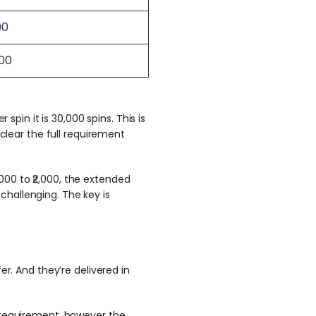
00
000
r spin it is 30,000 spins. This is
clear the full requirement
,000 to ₹2,000, the extended
 challenging. The key is
r. And they’re delivered in
 requirement, however the