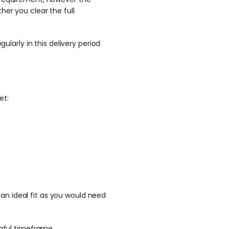
er you clear the full
ularly in this delivery period
et:
 an ideal fit as you would need
ngful timeframe.