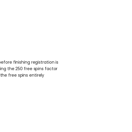
fore finishing registration is
ing the 250 free spins factor
he free spins entirely