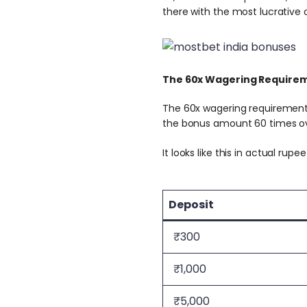
there with the most lucrative 
The 60x Wagering Require
The 60x wagering requirement 
the bonus amount 60 times ove
It looks like this in actual rupe
Deposit
₹300
₹1,000
₹5,000