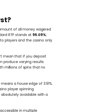
rst?
l amount of all money wagered
andard RTP stands at
96.09%
;
 to players and the casino only
n’t mean that if you deposit
n produce varying results
th millions of spins that no
t means a house edge of 3.91%.
sino player spinning
absolutely avoidable with a
ccessible in multiple