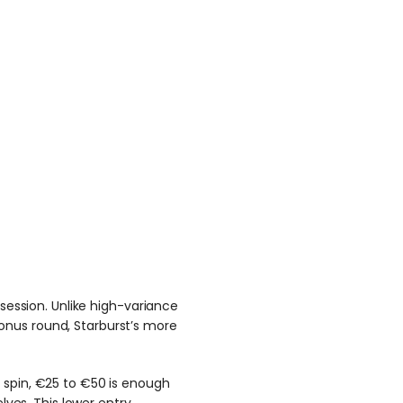
ession. Unlike high-variance
bonus round, Starburst’s more
r spin, €25 to €50 is enough
ves. This lower entry