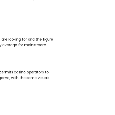
rs are looking for and the figure
try average for mainstream
s permits casino operators to
game, with the same visuals