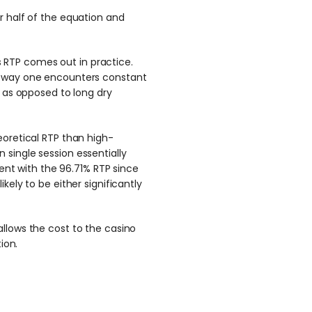
er half of the equation and
ts RTP comes out in practice.
his way one encounters constant
 as opposed to long dry
heoretical RTP than high-
 single session essentially
ent with the 96.71% RTP since
ikely to be either significantly
 allows the cost to the casino
ion.