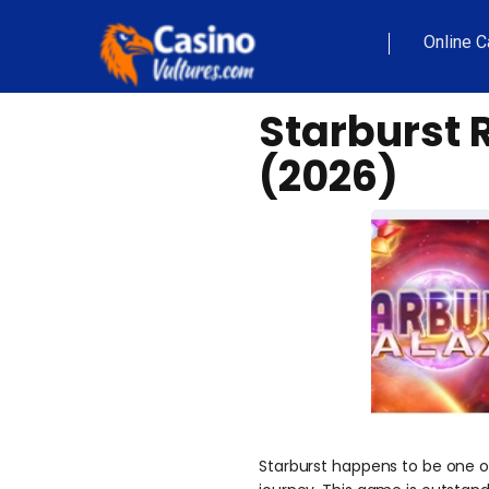
Online C
Starburst 
(2026)
Starburst happens to be one o