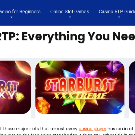
asino for Beginners
Online Slot Games
Casino RTP Guid
RTP: Everything You Ne
f those major slots that almost every
casino player
has ran in at 