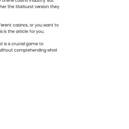
 online casino industry. But
her the Starburst version they
ferent casinos, or you want to
is the article for you.
t is a crucial game to
s without comprehending what