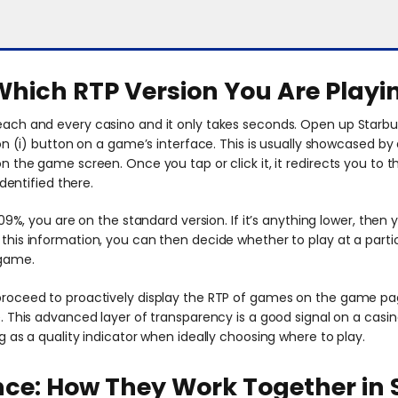
hich RTP Version You Are Playi
ach and every casino and it only takes seconds. Open up Starburs
ion (i) button on a game’s interface. This is usually showcased by
n the game screen. Once you tap or click it, it redirects you to 
identified there.
.09%, you are on the standard version. If it’s anything lower, then
his information, you can then decide whether to play at a particu
 game.
roceed to proactively display the RTP of games on the game pag
. This advanced layer of transparency is a good signal on a casin
g as a quality indicator when ideally choosing where to play.
ce: How They Work Together in 