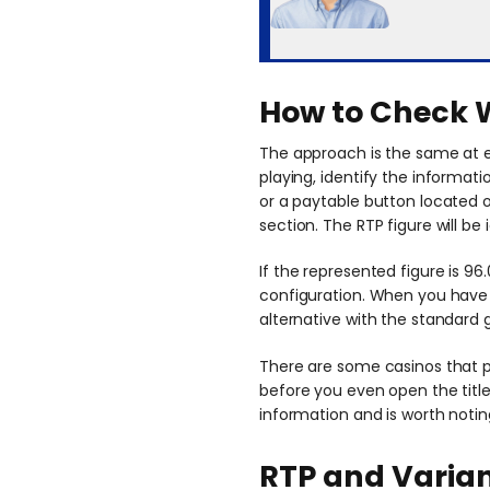
How to Check W
The approach is the same at e
playing, identify the informat
or a paytable button located o
section. The RTP figure will be 
If the represented figure is 96
configuration. When you have t
alternative with the standard
There are some casinos that p
before you even open the title
information and is worth notin
RTP and Varian