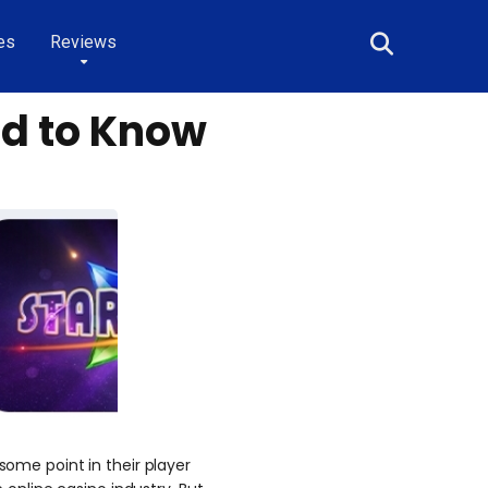
es
Reviews
ed to Know
some point in their player