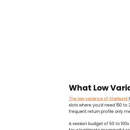
What Low Vari
The low variance of Starburst
slots where you’d need 150 to 
frequent return profile only 
A session budget of 50 to 100x 
for a legitimate meaningful se