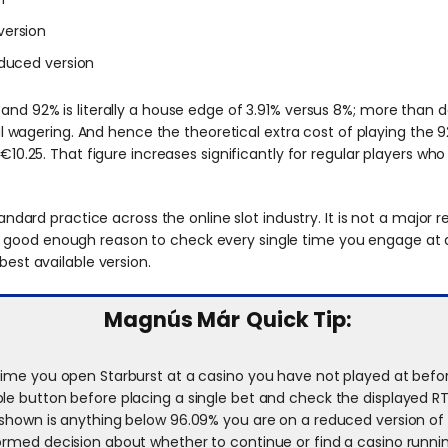
version
educed version
d 92% is literally a house edge of 3.91% versus 8%; more than d
al wagering. And hence the theoretical extra cost of playing the 
€10.25. That figure increases significantly for regular players w
andard practice across the online slot industry. It is not a major r
ss, a good enough reason to check every single time you engage at 
est available version.
Magnús Már
Quick Tip:
time you open Starburst at a casino you have not played at befor
le button before placing a single bet and check the displayed RTP.
 shown is anything below 96.09% you are on a reduced version 
ormed decision about whether to continue or find a casino runni