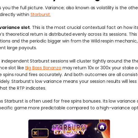
you the full picture. Variance; also known as volatility is the oth
directly within
Starburst.
variance slot
. This is the most crucial contextual fact on how i
s theoretical return is distributed evenly across its sessions. T
ons and the periodic bigger win from the Wild respin mechanic,
ent large payouts.
at independent Starburst sessions will cluster tightly around the t
nce slot like
Big Bass Bonanza
may return 10x or 300x your stake on
spins round fires accurately. And both outcomes are all consist
ely. Starburst’s low variance means your session results will less l
hat the RTP indicates.
s Starburst is often used for free spins bonuses. Its low variance
s specific game more predictable compared to a high-variance opt