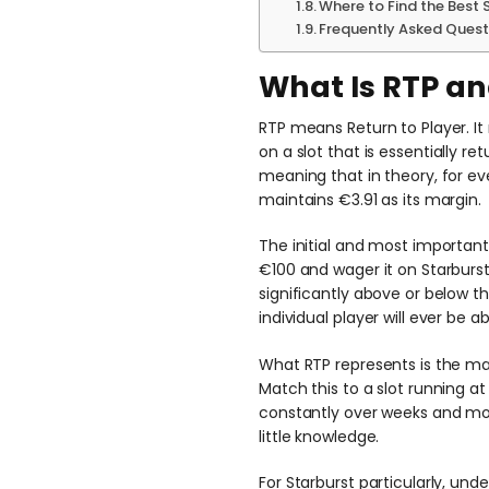
Where to Find the Best 
Frequently Asked Quest
What Is RTP an
RTP means Return to Player. I
on a slot that is essentially r
meaning that in theory, for ev
maintains €3.91 as its margin.
The initial and most important 
€100 and wager it on Starburs
significantly above or below thi
individual player will ever be 
What RTP represents is the ma
Match this to a slot running a
constantly over weeks and mon
little knowledge.
For Starburst particularly, u