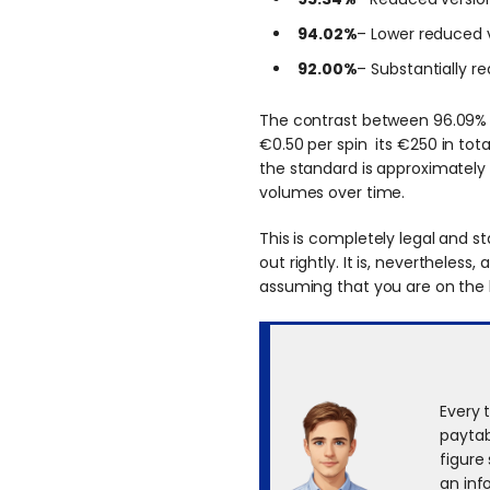
94.02%
– Lower reduced 
92.00%
– Substantially r
The contrast between 96.09% an
€0.50 per spin its €250 in tot
the standard is approximately 
volumes over time.
This is completely legal and st
out rightly. It is, neverthele
assuming that you are on the b
Every 
paytab
figure
an inf