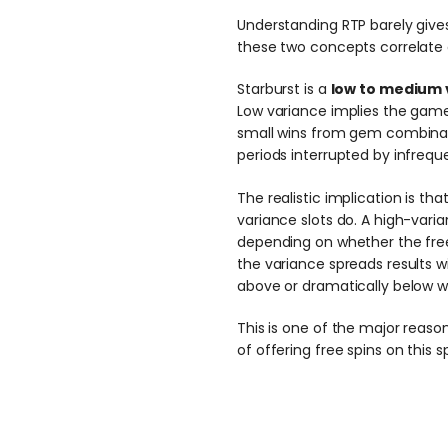
Understanding RTP barely gives 
these two concepts correlate 
Starburst is a
low to medium 
Low variance implies the game’
small wins from gem combinati
periods interrupted by infrequ
The realistic implication is th
variance slots do. A high-varia
depending on whether the free 
the variance spreads results wid
above or dramatically below w
This is one of the major reason
of offering free spins on thi