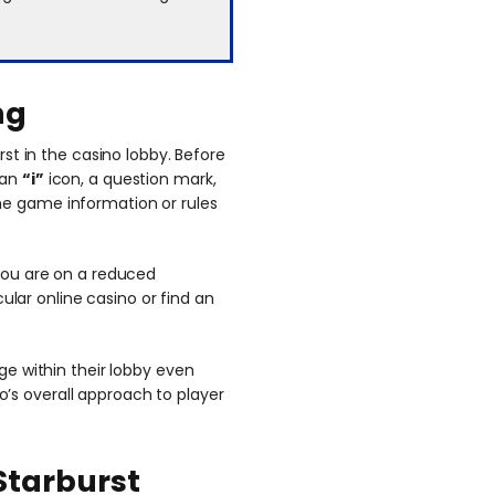
ng
t in the casino lobby. Before
 an
“i”
icon, a question mark,
the game information or rules
 you are on a reduced
lar online casino or find an
e within their lobby even
o’s overall approach to player
Starburst