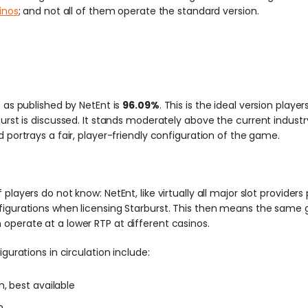
inos
; and not all of them operate the standard version.
 as published by NetEnt is
96.09%
. This is the ideal version playe
burst is discussed. It stands moderately above the current indus
 portrays a fair, player-friendly configuration of the game.
layers do not know: NetEnt, like virtually all major slot provider
igurations when licensing Starburst. This then means the same 
perate at a lower RTP at different casinos.
gurations in circulation include:
n, best available
n