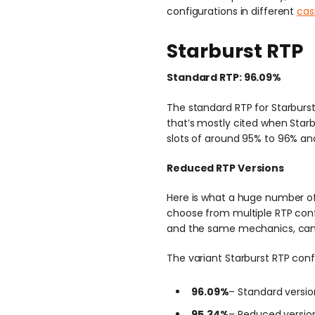
configurations in different
cas
Starburst RTP
Standard RTP: 96.09%
The standard RTP for Starburst
that’s mostly cited when Star
slots of around 95% to 96% and
Reduced RTP Versions
Here is what a huge number of p
choose from multiple RTP conf
and the same mechanics, can o
The variant Starburst RTP confi
96.09%
– Standard versio
95.34%
– Reduced versio