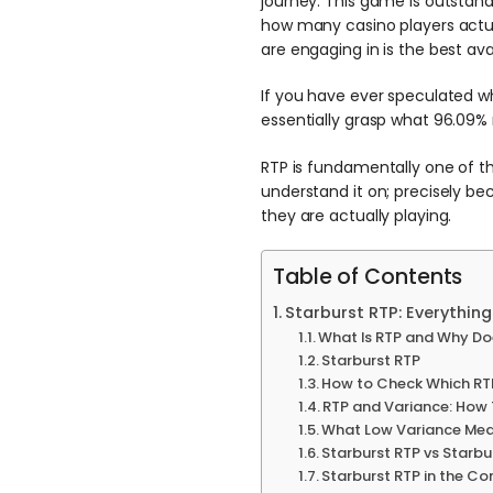
journey. This game is outstandi
how many casino players actual
are engaging in is the best ava
If you have ever speculated wh
essentially grasp what 96.09% r
RTP is fundamentally one of t
understand it on; precisely b
they are actually playing.
Table of Contents
Starburst RTP: Everythin
What Is RTP and Why Doe
Starburst RTP
How to Check Which RTP
RTP and Variance: How 
What Low Variance Mea
Starburst RTP vs Starb
Starburst RTP in the Co