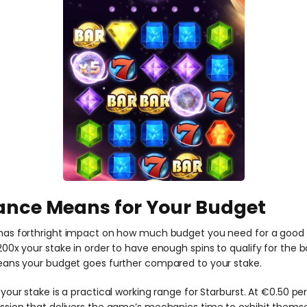
ance Means for Your Budget
has forthright impact on how much budget you need for a good s
200x your stake in order to have enough spins to qualify for the 
means your budget goes further compared to your stake.
your stake is a practical working range for Starburst. At €0.50 pe
ssion that delivers the game’s mechanics time to exhibit themsel