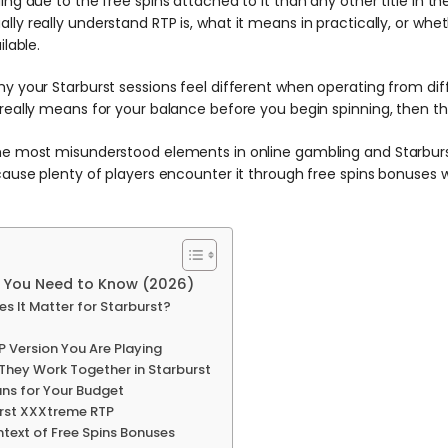
ng due to the free spins attached to it than any other title in the
ly really understand RTP is, what it means in practically, or whet
ilable.
y your Starburst sessions feel different when operating from dif
eally means for your balance before you begin spinning, then this 
he most misunderstood elements in online gambling and Starburs
ecause plenty of players encounter it through free spins bonuse
g You Need to Know (2026)
s It Matter for Starburst?
 Version You Are Playing
They Work Together in Starburst
ns for Your Budget
urst XXXtreme RTP
ntext of Free Spins Bonuses