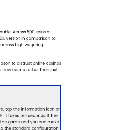
ouble. Across 500 spins at
92% version in comparison to
ho amass high wagering
eason to distrust online casinos
a new casino rather than just
e, tap the information icon or
 It takes ten seconds. If the
of the game and you can make
ng the standard configuration.