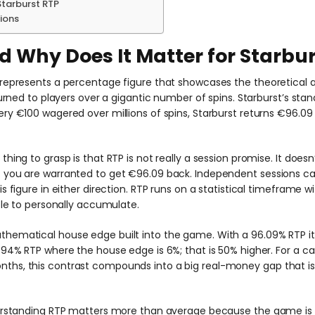
Starburst RTP
ions
d Why Does It Matter for Starbu
t represents a percentage figure that showcases the theoretica
eturned to players over a gigantic number of spins. Starburst’s st
ery €100 wagered over millions of spins, Starburst returns €96.09
thing to grasp is that RTP is not really a session promise. It does
t you are warranted to get €96.09 back. Independent sessions ca
s figure in either direction. RTP runs on a statistical timeframe wi
able to personally accumulate.
thematical house edge built into the game. With a 96.09% RTP i
t 94% RTP where the house edge is 6%; that is 50% higher. For a ca
ths, this contrast compounds into a big real-money gap that is 
nderstanding RTP matters more than average because the game is a