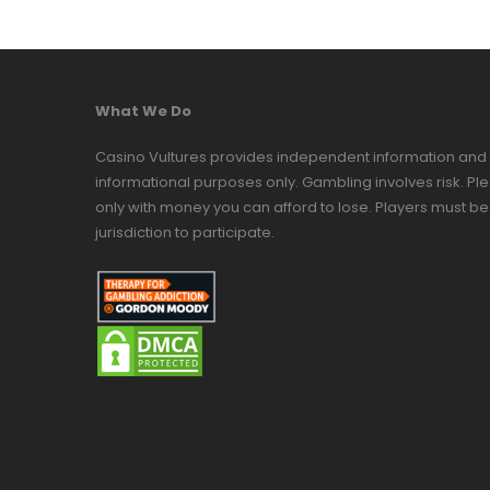
What We Do
Casino Vultures provides independent information and 
informational purposes only. Gambling involves risk. P
only with money you can afford to lose. Players must be 
jurisdiction to participate.