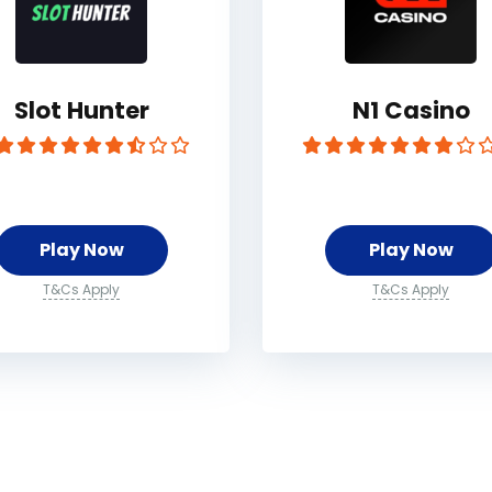
Slot Hunter
N1 Casino
Play Now
Play Now
T&Cs Apply
T&Cs Apply