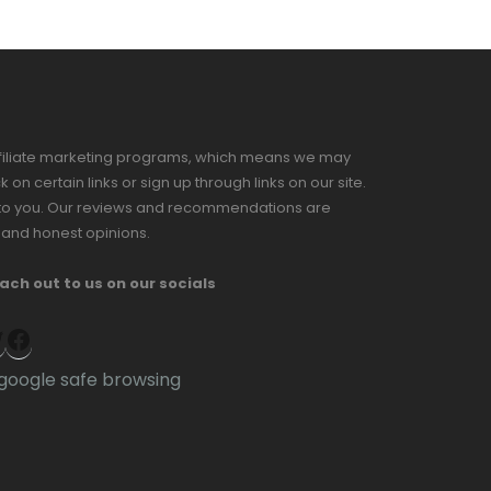
affiliate marketing programs, which means we may
n certain links or sign up through links on our site.
t to you. Our reviews and recommendations are
and honest opinions.
ach out to us on our socials
F
a
c
e