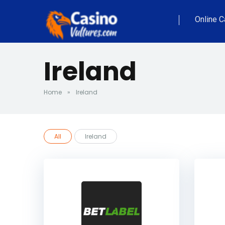
Online C
Ireland
Home
»
Ireland
All
Ireland