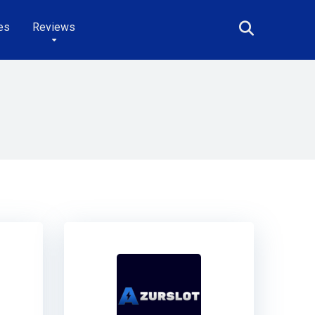
es
Reviews