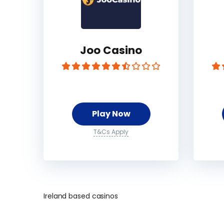
Joo Casino
Play Now
T&Cs Apply
Ireland based casinos