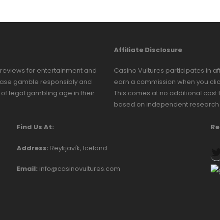
Affiliate Disclosure
reviews for entertainment and
Casino Vultures participates in 
lease gamble responsibly and
earn a commission when you click o
of legal gambling age in their
This comes at no additional cos
based on independent research 
Find Us At:
Re
Address:
Reykjavík, Iceland
T
Email:
info@casinovultures.com
w
i
t