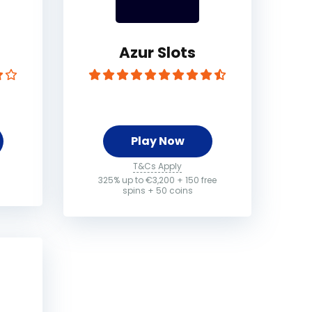
Azur Slots
Play Now
T&Cs Apply
325% up to €3,200 + 150 free
spins + 50 coins