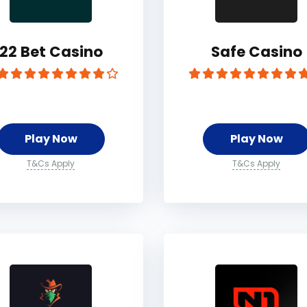
22 Bet Casino
Safe Casino
Play Now
Play Now
T&Cs Apply
T&Cs Apply