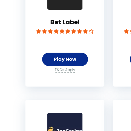
Bet Label
Play Now
T&Cs Apply