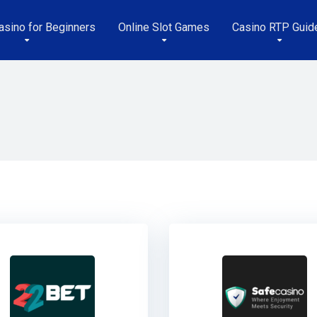
asino for Beginners
Online Slot Games
Casino RTP Guid