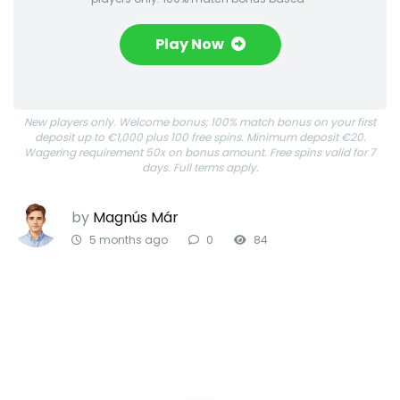
Play Now
New players only. Welcome bonus; 100% match bonus on your first
deposit up to €1,000 plus 100 free spins. Minimum deposit €20.
Wagering requirement 50x on bonus amount. Free spins valid for 7
days. Full terms apply.
by
Magnús Már
5 months ago
0
84