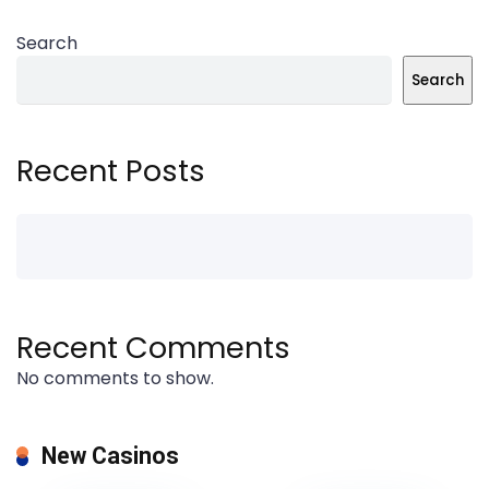
Search
Search
Recent Posts
Recent Comments
No comments to show.
New Casinos