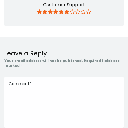
Customer Support
Leave a Reply
Your email address will not be published.
Required fields are
marked
*