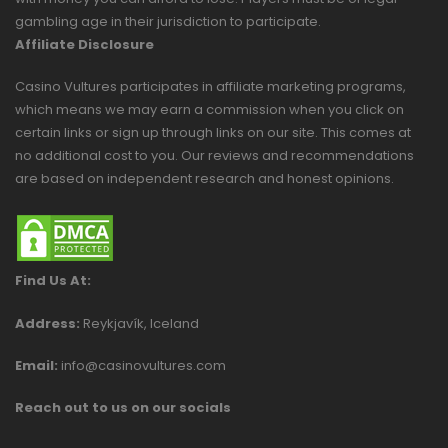
gambling age in their jurisdiction to participate.
Affiliate Disclosure
Casino Vultures participates in affiliate marketing programs,
which means we may earn a commission when you click on
certain links or sign up through links on our site. This comes at
no additional cost to you. Our reviews and recommendations
are based on independent research and honest opinions.
Find Us At:
Address:
Reykjavík, Iceland
Email:
info@casinovultures.com
Reach out to us on our socials