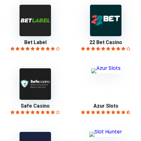
Bet Label
22 Bet Casino
Safe Casino
Azur Slots