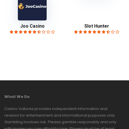
Joo Casino
Slot Hunter
What We Do
Casino Vultures provides independent information and
reviews for entertainment and informational purposes only.
Gambling involves risk. Please gamble responsibly and only
with money you can afford to lose. Players must be of legal