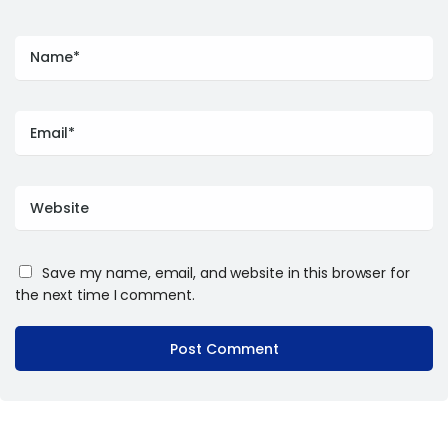
Save my name, email, and website in this browser for
the next time I comment.