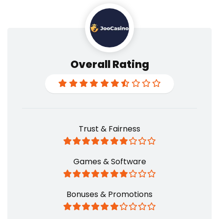
Overall Rating
Trust & Fairness
Games & Software
Bonuses & Promotions