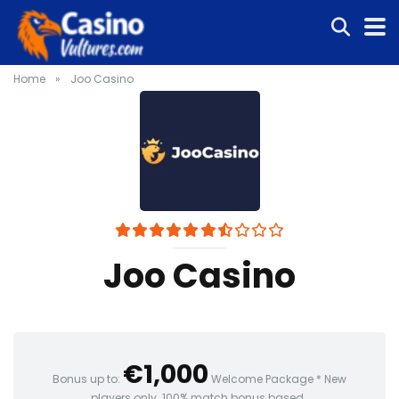
Home
»
Joo Casino
Joo Casino
€1,000
Bonus up to:
Welcome Package * New
players only. 100% match bonus based