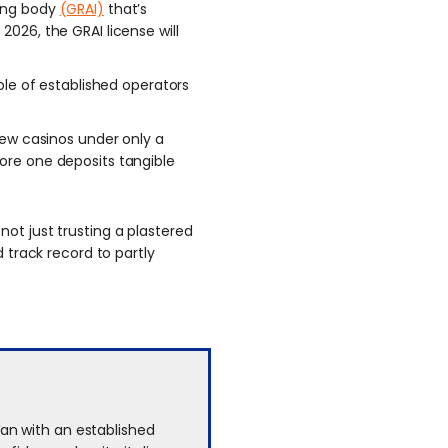
sing body
(GRAI)
that’s
026, the GRAI license will
uple of established operators
. New casinos under only a
ore one deposits tangible
not just trusting a plastered
d track record to partly
an with an established