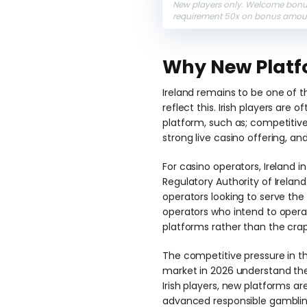
New players only. Welcome bonus
requirement 50x on bonus amount. 
Why New Platfo
Ireland remains to be one of 
reflect this. Irish players ar
platform, such as; competitive
strong live casino offering, a
For casino operators, Ireland 
Regulatory Authority of Irelan
operators looking to serve the
operators who intend to opera
platforms rather than the cra
The competitive pressure in th
market in 2026 understand the
Irish players, new platforms 
advanced responsible gambling