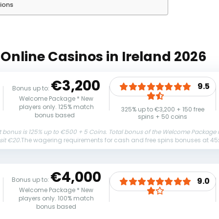
ions
 Online Casinos in Ireland 2026
€3,200
9.5
Bonus up to:
Welcome Package * New
players only. 125% match
325% up to €3,200 + 150 free
bonus based
spins + 50 coins
sit bonus is 125% up to €500 + 5 Coins. Total bonus of the Welcome Package
it €20.
The wagering requirements for cash and free spins bonuses at 45
€4,000
Bonus up to:
9.0
Welcome Package * New
players only. 100% match
bonus based