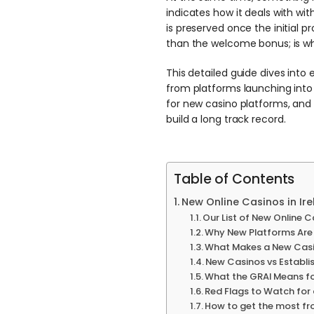
indicates how it deals with wit
is preserved once the initial 
than the welcome bonus; is wha
This detailed guide dives into
from platforms launching into 
for new casino platforms, and 
build a long track record.
Table of Contents
New Online Casinos in Ire
Our List of New Online C
Why New Platforms Are E
What Makes a New Casi
New Casinos vs Establis
What the GRAI Means fo
Red Flags to Watch for 
How to get the most f