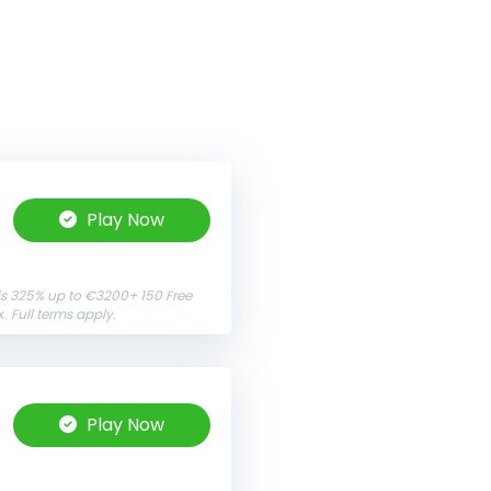
Play Now
 is 325% up to €3200+ 150 Free
x.
Full terms apply.
Play Now