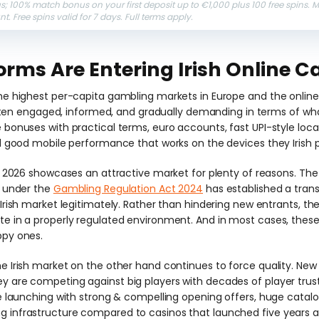
; 100% match bonus on your first deposit up to €1,000 plus 100 free spins
Free spins valid for 7 days. Full terms apply.
rms Are Entering Irish Online C
the highest per-capita gambling markets in Europe and the onli
e often engaged, informed, and gradually demanding in terms of w
 bonuses with practical terms, euro accounts, fast UPI-style loc
nd good mobile performance that works on the devices they Irish 
in 2026 showcases an attractive market for plenty of reasons. Th
d under the
Gambling Regulation Act 2024
has established a trans
 Irish market legitimately. Rather than hindering new entrants, th
te in a properly regulated environment. And in most cases, these
ppy ones.
e Irish market on the other hand continues to force quality. New 
y are competing against big players with decades of player trust
are launching with strong & compelling opening offers, huge cat
 infrastructure compared to casinos that launched five years a