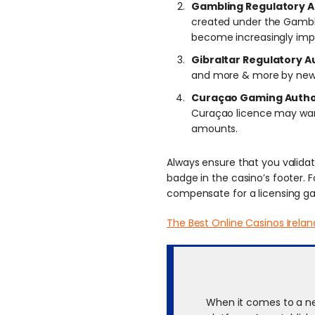
Gambling Regulatory Au
created under the Gamblin
become increasingly impor
Gibraltar Regulatory A
and more & more by new en
Curaçao Gaming Autho
Curaçao licence may warr
amounts.
Always ensure that you validate
badge in the casino’s footer. Fo
compensate for a licensing ga
The Best Online Casinos Irela
When it comes to a ne