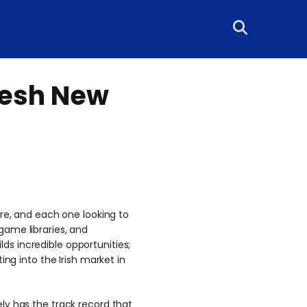
resh New
e, and each one looking to
ame libraries, and
lds incredible opportunities;
ng into the Irish market in
y has the track record that