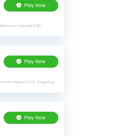
Play Now
. Minimum deposit €20.
Play Now
Minimum deposit €20. Wagering
Play Now