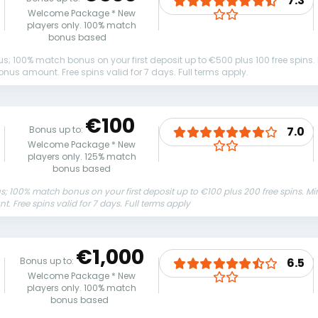
7.3
Welcome Package * New
players only. 100% match
bonus based
; 100% match bonus on your first deposit up to €500 plus 100 free spins
us amount. Free spins valid for 7 days. Full terms apply.
€100
Bonus up to:
7.0
Welcome Package * New
players only. 125% match
bonus based
; 100% match bonus on your first deposit up to €100 plus 200 free spins. 
 Free spins valid for 7 days. Full terms apply
€1,000
Bonus up to:
6.5
Welcome Package * New
players only. 100% match
bonus based