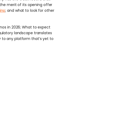
the merit of its opening offer
ino
; and what to look for other
inos in 2026; What to expect
gulatory landscape translates
 to any platform that’s yet to