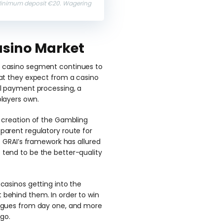
. Minimum deposit €20. Wagering
asino Market
ne casino segment continues to
hat they expect from a casino
al payment processing, a
players own.
e creation of the Gambling
parent regulatory route for
e GRAI’s framework has allured
 tend to be the better-quality
casinos getting into the
 behind them. In order to win
alogues from day one, and more
go.