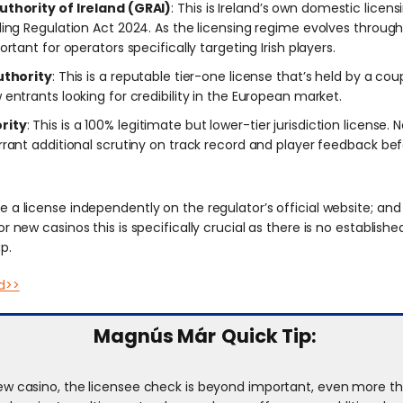
thority of Ireland (GRAI)
: This is Ireland’s own domestic licen
g Regulation Act 2024. As the licensing regime evolves through 2
tant for operators specifically targeting Irish players.
uthority
: This is a reputable tier-one license that’s held by a co
trants looking for credibility in the European market.
rity
: This is a 100% legitimate but lower-tier jurisdiction license
ant additional scrutiny on track record and player feedback bef
 a license independently on the regulator’s official website; and 
r new casinos this is specifically crucial as there is no establishe
p.
nd>>
Magnús Már
Quick Tip:
w casino, the licensee check is beyond important, even more th