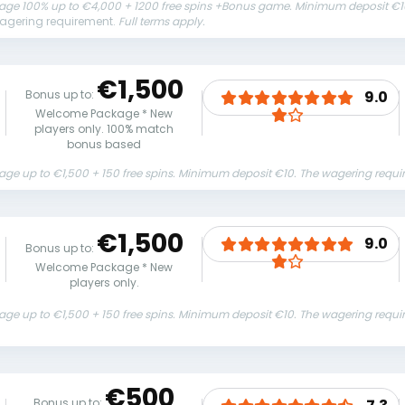
age 100% up to €4,000 + 1200 free spins +Bonus game. Minimum deposit €1
agering requirement.
Full terms apply.
€1,500
Bonus up to:
9.0
Welcome Package * New
players only. 100% match
bonus based
e up to €1,500 + 150 free spins. Minimum deposit €10. The wagering require
€1,500
9.0
Bonus up to:
Welcome Package * New
players only.
e up to €1,500 + 150 free spins. Minimum deposit €10. The wagering requirem
€500
Bonus up to: