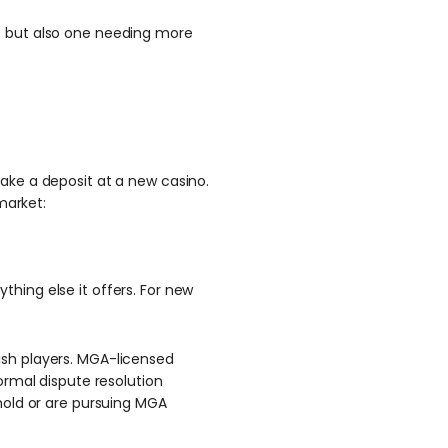
nt; but also one needing more
ke a deposit at a new casino.
market:
thing else it offers. For new
rish players. MGA-licensed
ormal dispute resolution
 hold or are pursuing MGA