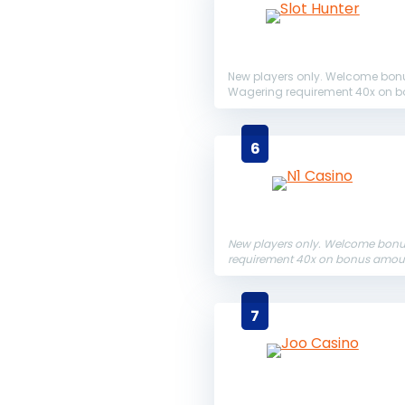
New players only. Welcome bonus
Wagering requirement 40x on bon
6
New players only. Welcome bonus
requirement 40x on bonus amount.
7