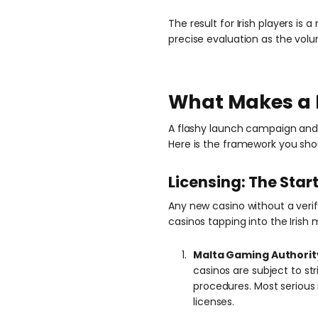
The result for Irish players i
precise evaluation as the vol
What Makes a 
A flashy launch campaign and
Here is the framework you sho
Licensing: The Star
Any new casino without a verifi
casinos tapping into the Irish 
Malta Gaming Authorit
casinos are subject to st
procedures. Most serious 
licenses.