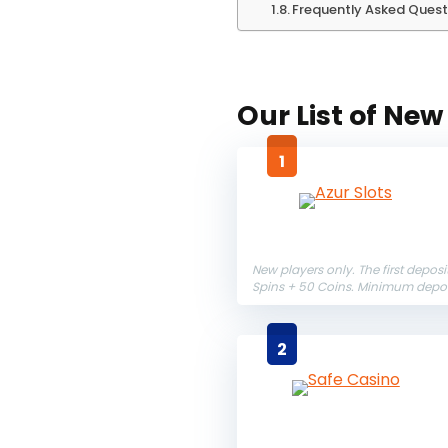
Frequently Asked Quest
Our List of New
1
New players only. The first depo
Spins + 50 Coins. Minimum depos
2