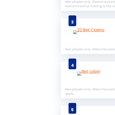
New players only. Welcome pack
welcome bonus having a 40x w
3
New players only. Welcome packag
4
New players only. Welcome packag
apply.
5