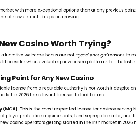
s a market with more exceptional options than at any previous poi
ume of new entrants keeps on growing.
New Casino Worth Trying?
 a lucrative welcome bonus are not
“good enough”
reasons to ma
uld consider when evaluating new casino platforms for the Irish 
ting Point for Any New Casino
able license from a reputable authority is not worth it despite any
market in 2026 the relevant licenses to look for are:
y (MGA)
: This is the most respected license for casinos serving I
rict player protection requirements, fund segregation rules, and f
new casino operators getting started in the Irish market in 2026