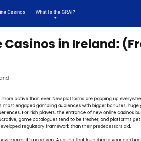
ine Casinos
What Is the GRAI?
 Casinos in Ireland: (F
 more active than ever. New platforms are popping up everywher
’s most engaged gambling audiences with bigger bonuses, huge g
eriences. For Irish players, the entrance of new online casinos bui
ucrative, game catalogues tend to be fresher, and platforms getti
developed regulatory framework than their predecessors did.
ew means it’s unproven. A casino that launched a year ago barel