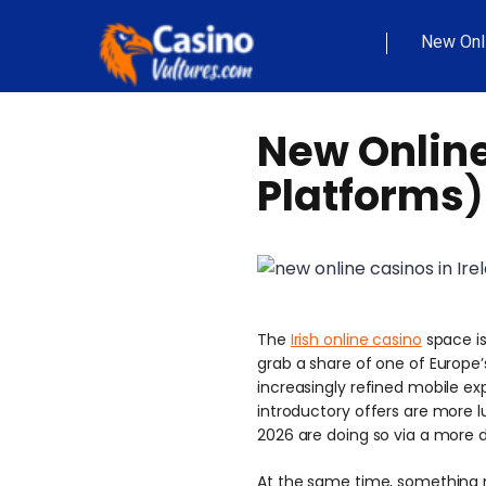
New Onl
New Online
Platforms
)
The
Irish online casino
space is
grab a share of one of Europe
increasingly refined mobile exp
introductory offers are more l
2026 are doing so via a more 
At the same time, something n