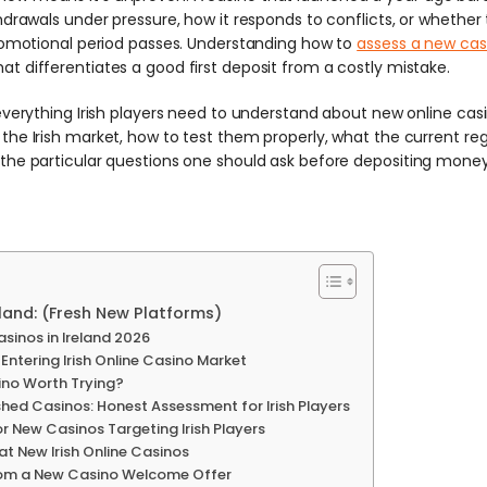
hdrawals under pressure, how it responds to conflicts, or whether 
promotional period passes. Understanding how to
assess a new cas
t differentiates a good first deposit from a costly mistake.
 everything Irish players need to understand about new online cas
the Irish market, how to test them properly, what the current re
the particular questions one should ask before depositing money
land: (Fresh New Platforms)
asinos in Ireland 2026
ntering Irish Online Casino Market
no Worth Trying?
hed Casinos: Honest Assessment for Irish Players
r New Casinos Targeting Irish Players
at New Irish Online Casinos
rom a New Casino Welcome Offer