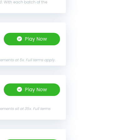
0.
With each batch of the
Play Now
ments at 5x. Full terms apply.
Play Now
ents sit at 35x. Full terms